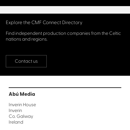
Connect with us
Explore the CMF Connect Directory
Find independent production companies from the Celtic
nations and regions.
Contact us
Abú Media
Inverin House
Inverin
Co. Galway
Ireland