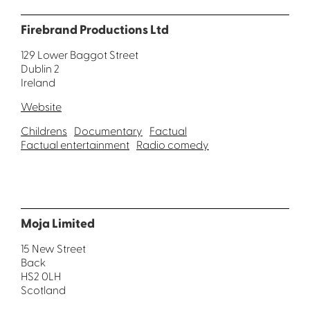
Firebrand Productions Ltd
129 Lower Baggot Street
Dublin 2
Ireland
Website
Childrens
Documentary
Factual
Factual entertainment
Radio comedy
Moja Limited
15 New Street
Back
HS2 0LH
Scotland