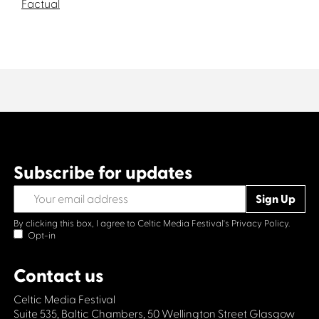
Factual
Subscribe for updates
By clicking this box, I agree to Celtic Media Festival's
Privacy Policy.
Opt-in
Contact us
Celtic Media Festival
Suite 535, Baltic Chambers, 50 Wellington Street Glasgow