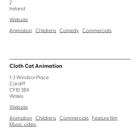
2
Ireland
Website
Animation
Childrens
Comedy
Commercials
Cloth Cat Animation
1-3 Windsor Place
Cardiff
CF10 3BX
Wales
Website
Animation
Childrens
Commercials
Feature film
Music video