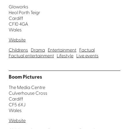
Gloworks
Heol Porth Teigr
Cardiff
CF10 4GA
Wales
Website
Childrens
Drama
Entertainment
Factual
Factual entertainment
Lifestyle
Live events
Boom Pictures
The Media Centre
Culverhouse Cross
Cardiff
CF5 6XJ
Wales
Website