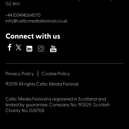
G2 6HJ
+44 (0)1414064570
info@celticmediafestival.co.uk
Connect with us
Privacy Policy
Cookie Policy
©2019 All rights Celtic Media Festival
Celtic Media Festival is registered in Scotland and
limited by guarantee. Company No. 193525. Scottish
Charity No. 028708