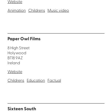
Website
Animation
Childrens
Music video
Paper Owl Films
8 High Street
Holywood
BT18 9AZ
Ireland
Website
Childrens
Education
Factual
Sixteen South