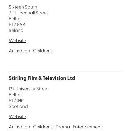
Sixteen South
7-11 Linenhall Street
Belfast
BT2 8AA
Ireland
Website
Animation
Childrens
Stirling Film & Television Ltd
137 University Street
Belfast
BT7 1HP
Scotland
Website
Animation
Childrens
Drama
Entertainment