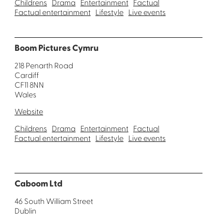
Childrens
Drama
Entertainment
Factual
Factual entertainment
Lifestyle
Live events
Boom Pictures Cymru
218 Penarth Road
Cardiff
CF11 8NN
Wales
Website
Childrens
Drama
Entertainment
Factual
Factual entertainment
Lifestyle
Live events
Caboom Ltd
46 South William Street
Dublin