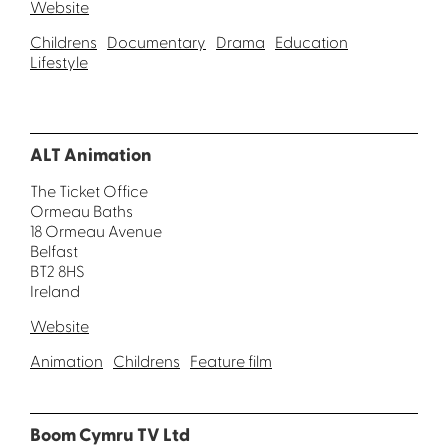
Website
Childrens
Documentary
Drama
Education
Lifestyle
ALT Animation
The Ticket Office
Ormeau Baths
18 Ormeau Avenue
Belfast
BT2 8HS
Ireland
Website
Animation
Childrens
Feature film
Boom Cymru TV Ltd