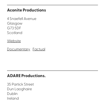
Aconite Productions
4 Snaefell Avenue
Glasgow
G73 5DF
Scotland
Website
Documentary
Factual
ADARE Productions.
35 Partick Street
Dun Laoghaire
Dublin
Ireland