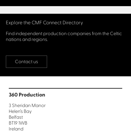
Connect with us
Explore the CMF Connect Directory
Find independent production companies from the Celtic
nations and regions.
Contact us
360 Production
3 Sheridan Manor
Helen’s Bay
Belfast
BT19 1WB
Ireland