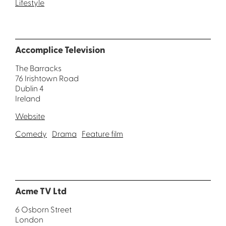
Lifestyle
Accomplice Television
The Barracks
76 Irishtown Road
Dublin 4
Ireland
Website
Comedy
Drama
Feature film
Acme TV Ltd
6 Osborn Street
London