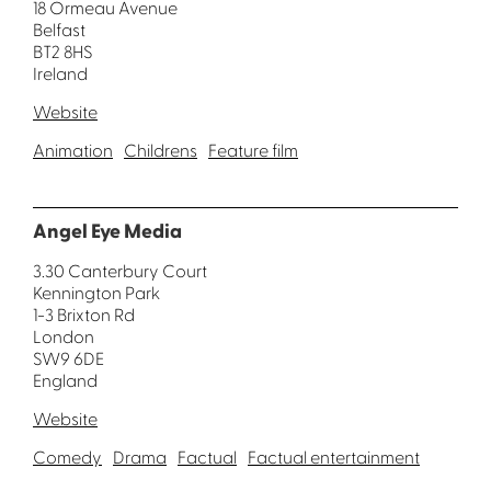
18 Ormeau Avenue
Belfast
BT2 8HS
Ireland
Website
Animation
Childrens
Feature film
Angel Eye Media
3.30 Canterbury Court
Kennington Park
1-3 Brixton Rd
London
SW9 6DE
England
Website
Comedy
Drama
Factual
Factual entertainment