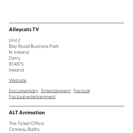
Alleycats TV
Unit 2
Bay Road Business Park
N. Ireland
Derry
BT487S
Ireland
Website
Documentary
Entertainment
Factual
Factual entertainment
ALT Animation
The Ticket Office
Ormeau Baths