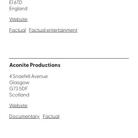
E1 6TD
England
Website
Factual
Factual entertainment
Aconite Productions
4 Snaefell Avenue
Glasgow
G73 5DF
Scotland
Website
Documentary
Factual