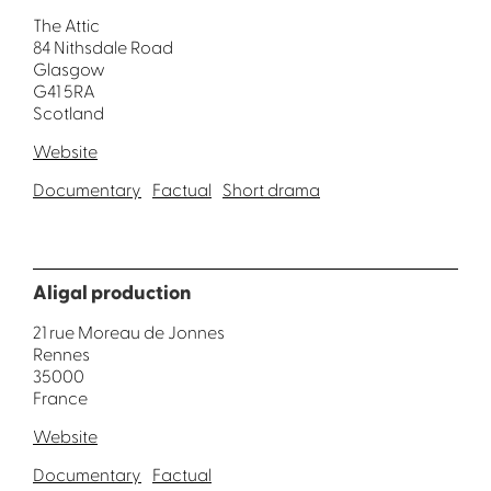
The Attic
84 Nithsdale Road
Glasgow
G41 5RA
Scotland
Website
Documentary
Factual
Short drama
Aligal production
21 rue Moreau de Jonnes
Rennes
35000
France
Website
Documentary
Factual