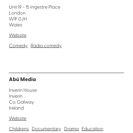
Unit 19 - 15 Ingestre Place
London
W1F 0JH
Wales
Website
Comedy
Radio comedy
Abú Media
Inverin House
Inverin
Co. Galway
Ireland
Website
Childrens
Documentary
Drama
Education