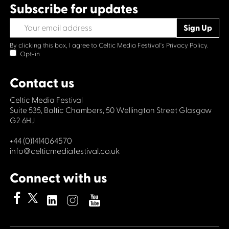
Subscribe for updates
By clicking this box, I agree to Celtic Media Festival's
Privacy Policy.
Opt-in
Contact us
Celtic Media Festival
Suite 535, Baltic Chambers, 50 Wellington Street Glasgow
G2 6HJ
+44 (0)1414064570
info@celticmediafestival.co.uk
Connect with us