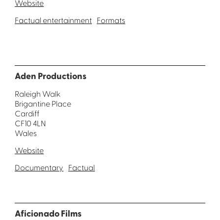
Website
Factual entertainment
Formats
Aden Productions
Raleigh Walk
Brigantine Place
Cardiff
CF10 4LN
Wales
Website
Documentary
Factual
Aficionado Films