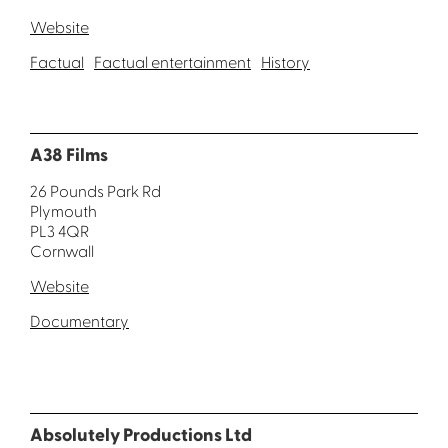
Website
Factual
Factual entertainment
History
A38 Films
26 Pounds Park Rd
Plymouth
PL3 4QR
Cornwall
Website
Documentary
Absolutely Productions Ltd