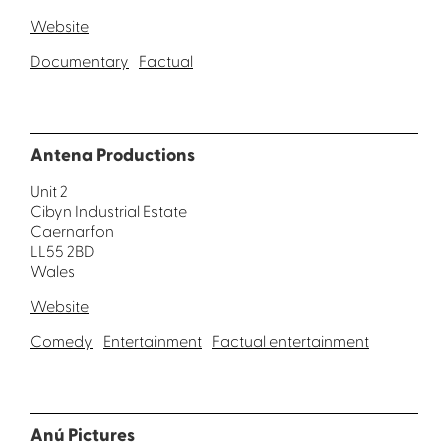
Website
Documentary
Factual
Antena Productions
Unit 2
Cibyn Industrial Estate
Caernarfon
LL55 2BD
Wales
Website
Comedy
Entertainment
Factual entertainment
Anú Pictures