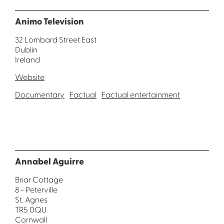
Animo Television
32 Lombard Street East
Dublin
Ireland
Website
Documentary
Factual
Factual entertainment
Annabel Aguirre
Briar Cottage
8 - Peterville
St. Agnes
TR5 0QU
Cornwall