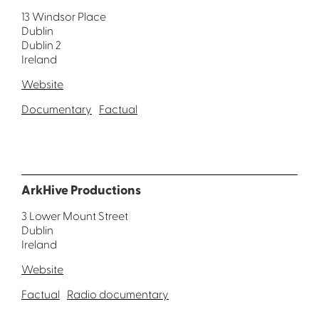
13 Windsor Place
Dublin
Dublin 2
Ireland
Website
Documentary
Factual
ArkHive Productions
3 Lower Mount Street
Dublin
Ireland
Website
Factual
Radio documentary