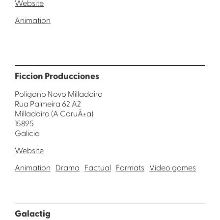
Website
Animation
Ficcion Producciones
Poligono Novo Milladoiro
Rua Palmeira 62 A2
Milladoiro (A CoruÃ±a)
15895
Galicia
Website
Animation
Drama
Factual
Formats
Video games
Galactig