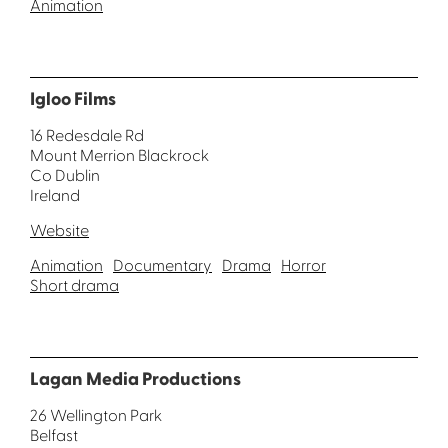
Animation
Igloo Films
16 Redesdale Rd
Mount Merrion Blackrock
Co Dublin
Ireland
Website
Animation
Documentary
Drama
Horror
Short drama
Lagan Media Productions
26 Wellington Park
Belfast