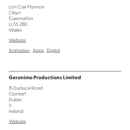
Lon Cae Ffynnon
Cibyn
Caernarfon
LL55 2BD
Wales
Website
Animation
Apps
Digital
Geronimo Productions Limited
15 Dunluce Road
Clontarf
Dublin
3
Ireland
Website