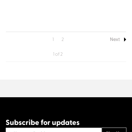
1
2
Next
1 of 2
Subscribe for updates