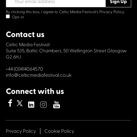
By clicking this box, I agree to Celtic Media Festival's
Privacy Policy.
Opt-in
Contact us
Celtic Media Festival
Suite 535, Baltic Chambers, 50 Wellington Street Glasgow
G2 6HJ
+44 (0)1414064570
info@celticmediafestival.co.uk
Connect with us
Privacy Policy
Cookie Policy