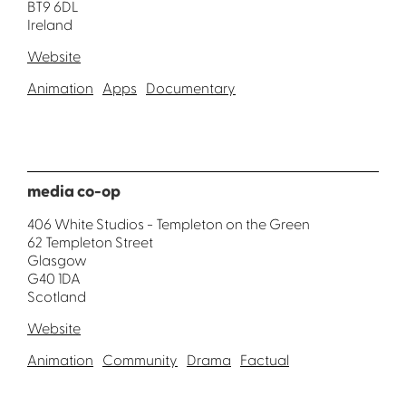
BT9 6DL
Ireland
Website
Animation
Apps
Documentary
media co-op
406 White Studios - Templeton on the Green
62 Templeton Street
Glasgow
G40 1DA
Scotland
Website
Animation
Community
Drama
Factual