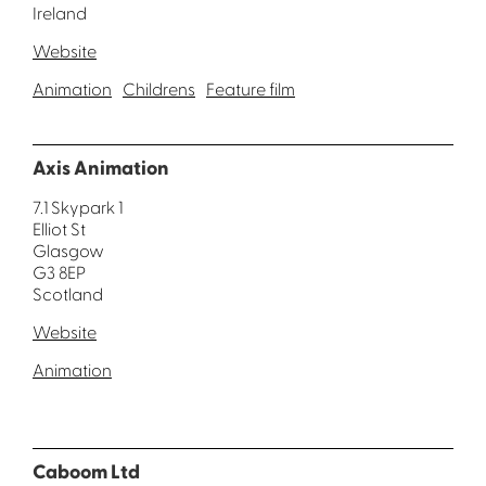
Ireland
Website
Animation
Childrens
Feature film
Axis Animation
7.1 Skypark 1
Elliot St
Glasgow
G3 8EP
Scotland
Website
Animation
Caboom Ltd