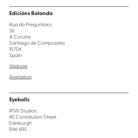
Edicións Bolanda
Rúa do Preguntoiro
36
A Coruña
Santiago de Compostela
15704
Spain
Website
Animation
Eyebolls
RTW Studios
40 Constitution Street
Edinburgh
EH6 6RS