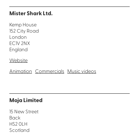
Mister Shark Ltd.
Kemp House
152 City Road
London
EC1V 2NX
England
Website
Animation
Commercials
Music videos
Moja Limited
15 New Street
Back
HS2 0LH
Scotland