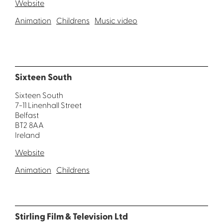
Website
Animation
Childrens
Music video
Sixteen South
Sixteen South
7-11 Linenhall Street
Belfast
BT2 8AA
Ireland
Website
Animation
Childrens
Stirling Film & Television Ltd