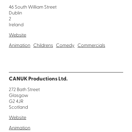
46 South William Street
Dublin
2
Ireland
Website
Animation
Childrens
Comedy
Commercials
CANUK Productions Ltd.
272 Bath Street
Glasgow
G2 4JR
Scotland
Website
Animation