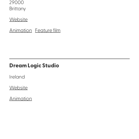
29000
Brittany
Website
Animation
Feature film
Dream Logic Studio
Ireland
Website
Animation