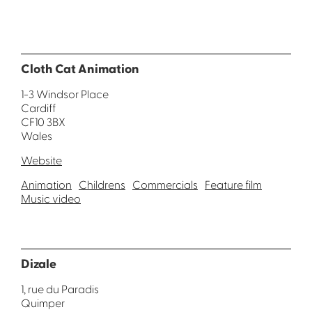
Cloth Cat Animation
1-3 Windsor Place
Cardiff
CF10 3BX
Wales
Website
Animation
Childrens
Commercials
Feature film
Music video
Dizale
1, rue du Paradis
Quimper