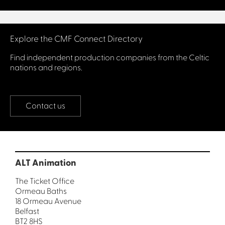
Connect with us
Explore the CMF Connect Directory
Find independent production companies from the Celtic
nations and regions.
Contact us
ALT Animation
The Ticket Office
Ormeau Baths
18 Ormeau Avenue
Belfast
BT2 8HS