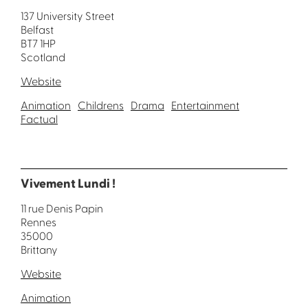
137 University Street
Belfast
BT7 1HP
Scotland
Website
Animation
Childrens
Drama
Entertainment
Factual
Vivement Lundi !
11 rue Denis Papin
Rennes
35000
Brittany
Website
Animation