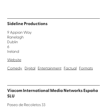
Sideline Productions
9 Appian Way
Ranelagh
Dublin
6
Ireland
Website
Comedy
Digital
Entertainment
Factual
Formats
Viacom International Media Networks España
SLU
Paseo de Recoletos 33