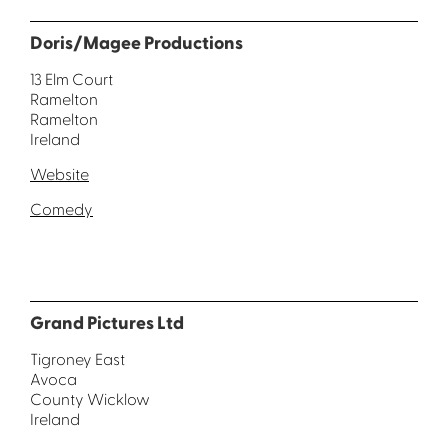
Doris/Magee Productions
13 Elm Court
Ramelton
Ramelton
Ireland
Website
Comedy
Grand Pictures Ltd
Tigroney East
Avoca
County Wicklow
Ireland