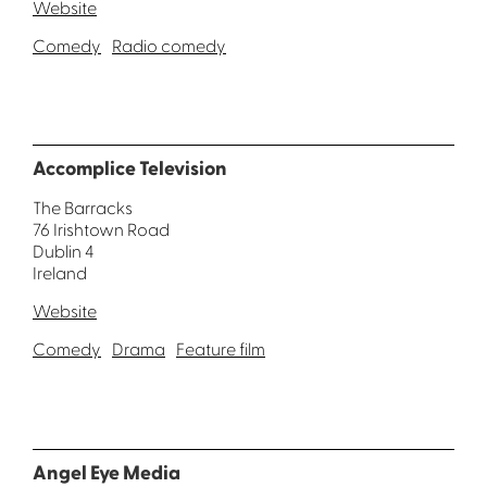
Website
Comedy
Radio comedy
Accomplice Television
The Barracks
76 Irishtown Road
Dublin 4
Ireland
Website
Comedy
Drama
Feature film
Angel Eye Media