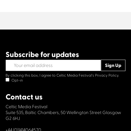
Subscribe for updates
By clicking this box, I agree to Celtic Media Festival's
Privacy Policy.
Opt-in
Contact us
Celtic Media Festival
Suite 535, Baltic Chambers, 50 Wellington Street Glasgow
G2 6HJ
+44 (0)1414064570