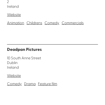
2
Ireland
Website
Animation
Childrens
Comedy
Commercials
Deadpan Pictures
10 South Anne Street
Dublin
Ireland
Website
Comedy
Drama
Feature film