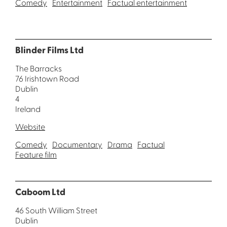
Comedy
Entertainment
Factual entertainment
Blinder Films Ltd
The Barracks
76 Irishtown Road
Dublin
4
Ireland
Website
Comedy
Documentary
Drama
Factual
Feature film
Caboom Ltd
46 South William Street
Dublin