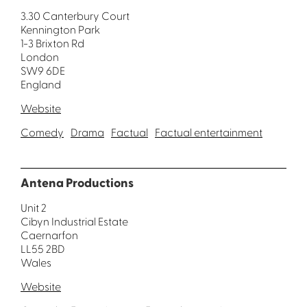
3.30 Canterbury Court
Kennington Park
1-3 Brixton Rd
London
SW9 6DE
England
Website
Comedy
Drama
Factual
Factual entertainment
Antena Productions
Unit 2
Cibyn Industrial Estate
Caernarfon
LL55 2BD
Wales
Website