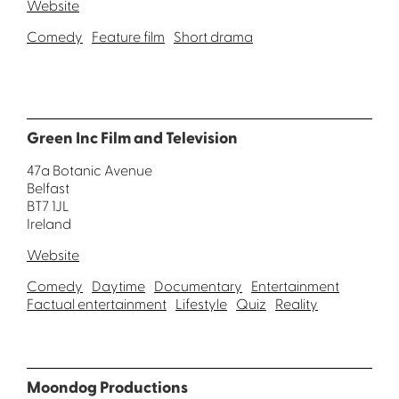
Website
Comedy
Feature film
Short drama
Green Inc Film and Television
47a Botanic Avenue
Belfast
BT7 1JL
Ireland
Website
Comedy
Daytime
Documentary
Entertainment
Factual entertainment
Lifestyle
Quiz
Reality
Moondog Productions