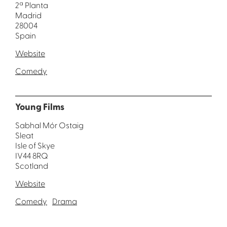
2ª Planta
Madrid
28004
Spain
Website
Comedy
Young Films
Sabhal Mór Ostaig
Sleat
Isle of Skye
IV44 8RQ
Scotland
Website
Comedy
Drama