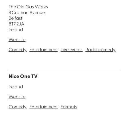
The Old Gas Works
8 Cromac Avenue
Belfast
BT7 2JA
Ireland
Website
Comedy
Entertainment
Live events
Radio comedy
Nice One TV
Ireland
Website
Comedy
Entertainment
Formats