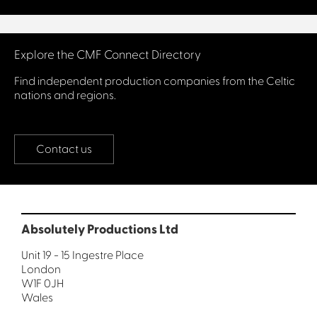
Connect with us
Explore the CMF Connect Directory
Find independent production companies from the Celtic
nations and regions.
Contact us
Absolutely Productions Ltd
Unit 19 - 15 Ingestre Place
London
W1F 0JH
Wales