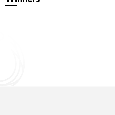
Connect with us