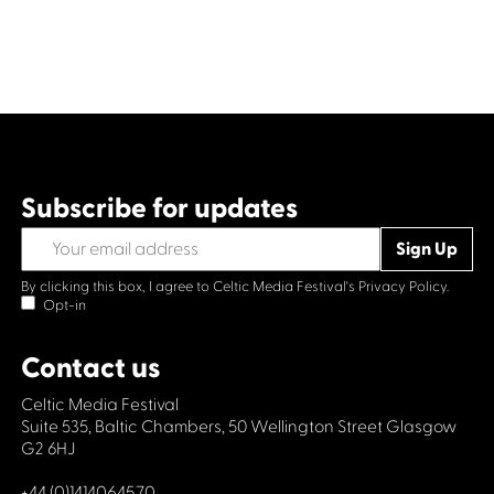
Subscribe for updates
By clicking this box, I agree to Celtic Media Festival's
Privacy Policy.
Opt-in
Contact us
Celtic Media Festival
Suite 535, Baltic Chambers, 50 Wellington Street Glasgow
G2 6HJ
+44 (0)1414064570