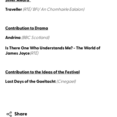
Silver Award
Traveller
(RTÉ/ BFI/ An Chomhairle Ealaíon)
Contribution to Drama
Andrina
(BBC Scotland)
Is There One Who Understands Me? - The World of
James Joyce
(RTÉ)
Contribution to the Ideas of the Festival
Last Days of the Gaeltacht
(Cinegael)
Share