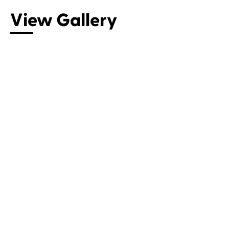
View Gallery