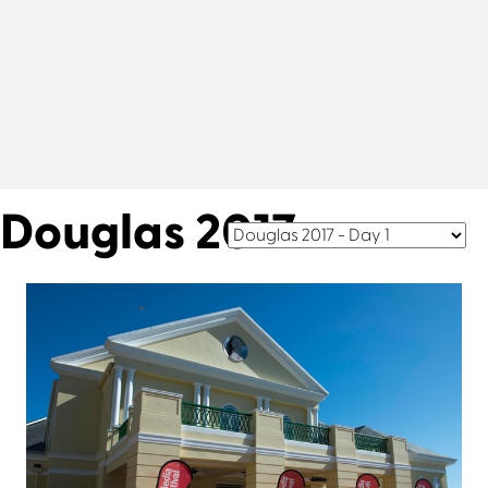
Douglas 2017