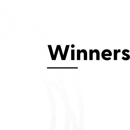
Aviemore 2019
Falmouth 2
Llanelli 2018
Cardiff 200
Douglas 2017
Dungarvan 2016
Winner