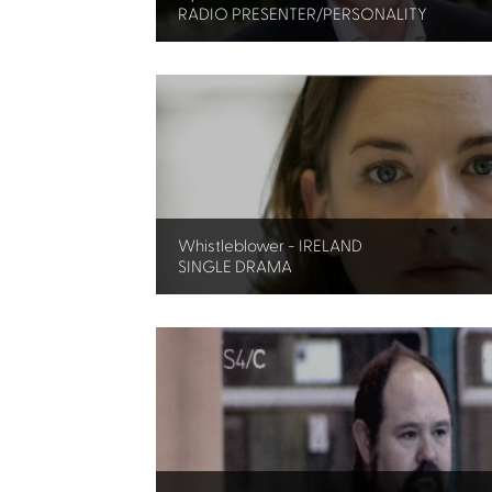
RADIO PRESENTER/PERSONALITY
Whistleblower - IRELAND
SINGLE DRAMA