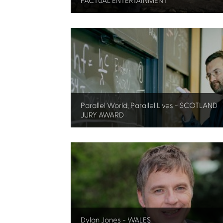
FACTUAL ENTERTAINMENT
Parallel World, Parallel Lives - SCOTLAND
JURY AWARD
Dylan Jones - WALES