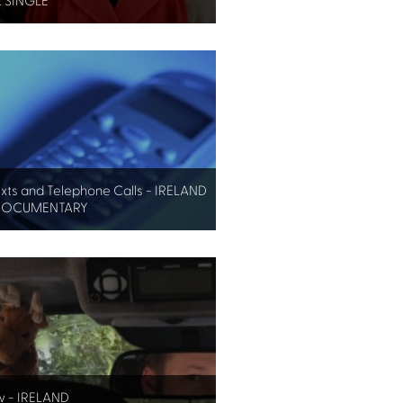
 SINGLE
exts and Telephone Calls - IRELAND
DOCUMENTARY
w - IRELAND