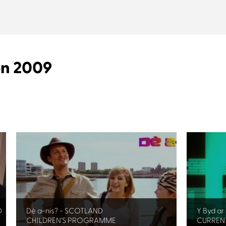
on 2009
D
Dè a-nis? - SCOTLAND
Y Byd a
CHILDREN'S PROGRAMME
CURRENT