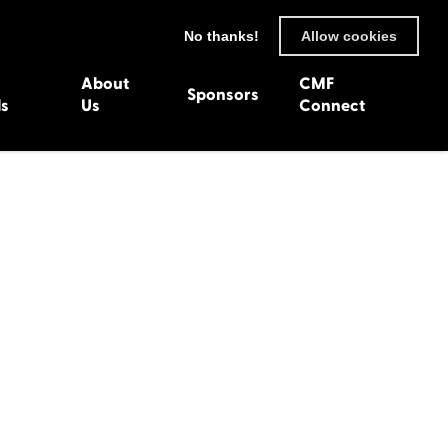
No thanks!
Allow cookies
About
CMF
Sponsors
ls
Us
Connect
93
Wexford 1982
en 1992
Harlech 1981
991
Western Isles 1980
1990
89
 1988
987
1986
uarnenez