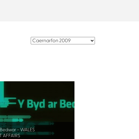
r Bedwar - WALES
 AFFAIRS