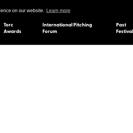
rience on our website.
Learn more
Torc
International Pitching
Past
Awards
Forum
Festiva
15
Dundee 2004
L'Orient 19
Belfast 2003
Caermarth
13
Quimper 2002
Inverness 1
Truro 2001
Gweedore 
 2011
Aberystwyth 2000
Roscoff 19
Skye 1999
Caernarfon
 2009
Tralee 1998
Inverness 1
8
St. Ives 1997
Newcastle 
Bangor 1996
Rennes/Do