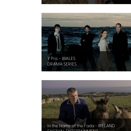
Y Pris - WALES
DRAMA SERIES
In the Name of the Fada - IRELAND