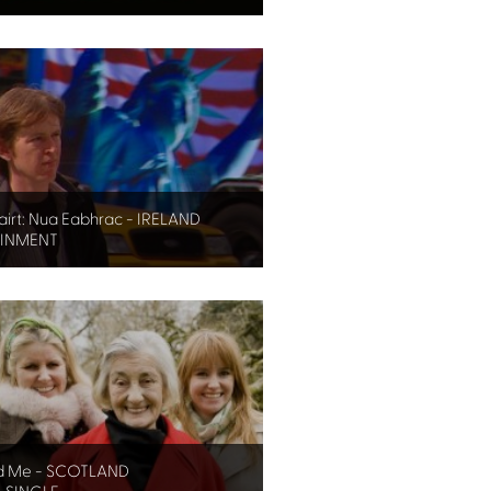
irt: Nua Eabhrac - IRELAND
AINMENT
d Me - SCOTLAND