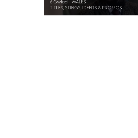
6 Gwlad - WALES
TITLES, STINGS, IDENTS & PROMOS
Share
Subscribe for updates
By clicking this box, I agree to Celtic Media 
Contact us
Celtic Media Festival
Suite 535, Baltic Chambers, 50 Wellington S