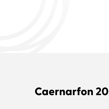
Caernarfon 2