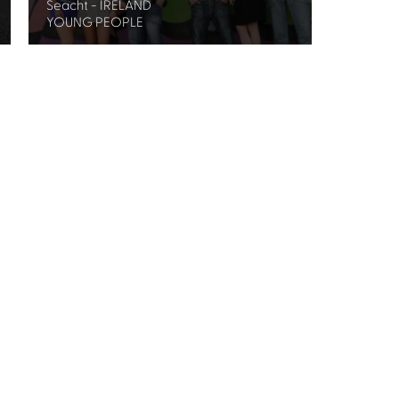
Seacht - IRELAND
YOUNG PEOPLE
Festival's
Privacy Policy.
treet Glasgow G2 6HJ