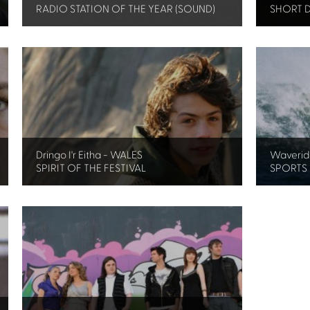
RADIO STATION OF THE YEAR (SOUND)
SHORT 
Dringo I'r Eitha - WALES
Waverid
SPIRIT OF THE FESTIVAL
SPORTS