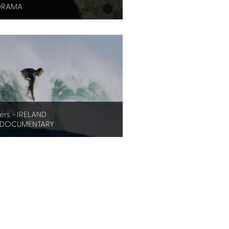
DRAMA
ers - IRELAND
 DOCUMENTARY