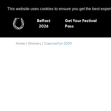
Celtic Media Festival
The International Summit of Sound and Screen
This website uses cookies to ensure you get the best expe
Belfast
Get Your Festival
2026
Pass
Home
/
Winners
/ Caernarfon 2009
Belfast 2026
Inverness 20
Newquay 2025
St Ives 2014
Cardiff 2024
Swansea 20
Dungloe 2023
Derry 2012
Quimper 2022
Western Isles
Celtic Media Festival
Newry 2010
2021
Caernarfon
Celtic Media Festival
Galway 200
2020
Skye 2007