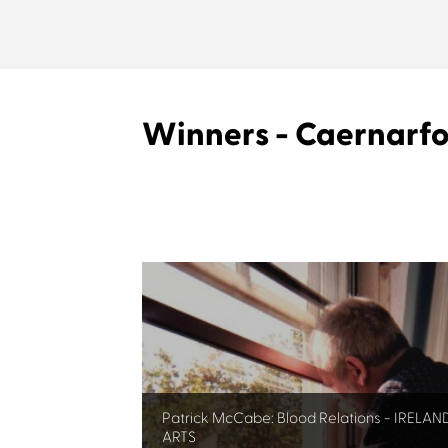
Winners - Caernarf
Patrick McCabe: Blood Relations - IRELAN
ARTS