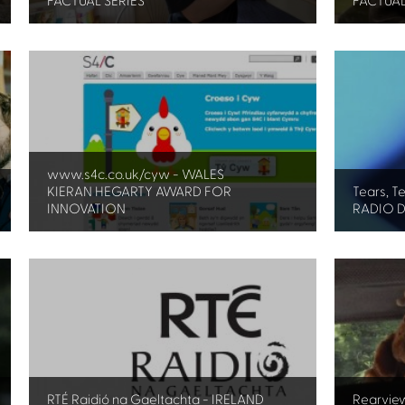
FACTUAL SERIES
FACTUAL
www.s4c.co.uk/cyw - WALES
KIERAN HEGARTY AWARD FOR
Tears, T
INNOVATION
RADIO 
RTÉ Raidió na Gaeltachta - IRELAND
Rearvie