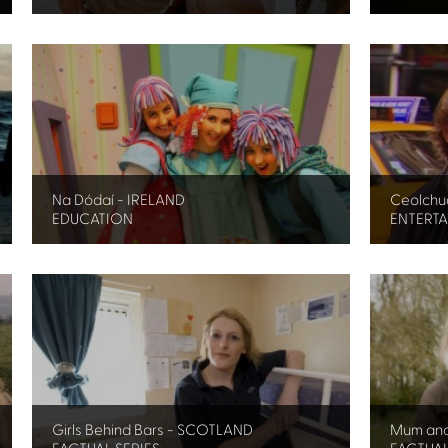
Na Dódaí - IRELAND
Ceolchua
EDUCATION
ENTERT
Girls Behind Bars - SCOTLAND
Mum an