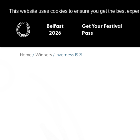
Celtic Media Festival
The International Summit of Sound and Screen
This website uses cookies to ensure you get the best expe
Belfast
Get Your Festival
2026
Pass
Home
/
Winners
/ Inverness 1991
Belfast 2026
Inverness 20
Newquay 2025
St Ives 2014
Cardiff 2024
Swansea 20
Dungloe 2023
Derry 2012
Quimper 2022
Western Isles
Celtic Media Festival
Newry 2010
2021
Caernarfon
Celtic Media Festival
Galway 200
2020
Skye 2007