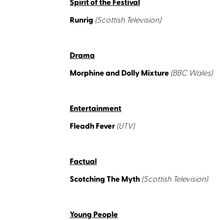
Spirit of the Festival
Runrig
(Scottish Television)
Drama
Morphine and Dolly Mixture
(BBC Wales)
Entertainment
Fleadh Fever
(UTV)
Factual
Scotching The Myth
(Scottish Television)
Young People