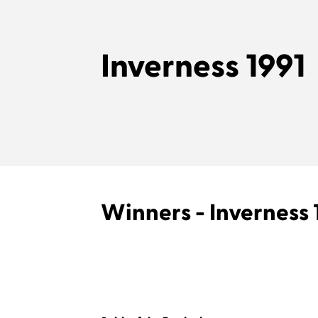
Inverness 1991
Winners - Inverness 