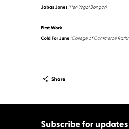
Jabas Jones
(Hen Ysgol Bangor)
First Work
Cold For June
(College of Commerce Rathm
Share
Subscribe for updates