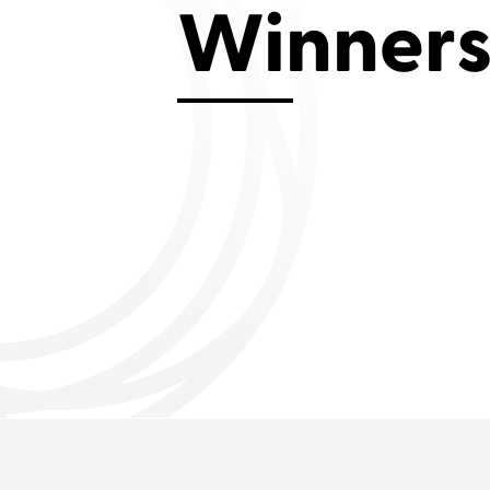
Winner
Aviemore 2019
Falmouth 2
Llanelli 2018
Cardiff 200
Douglas 2017
Dungarvan 2016