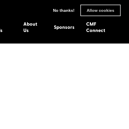
No thanks!
Allow cookies
About
CMF
Sponsors
ls
Us
Connect
93
Wexford 1982
en 1992
Harlech 1981
991
Western Isles 1980
1990
89
 1988
987
1986
uarnenez