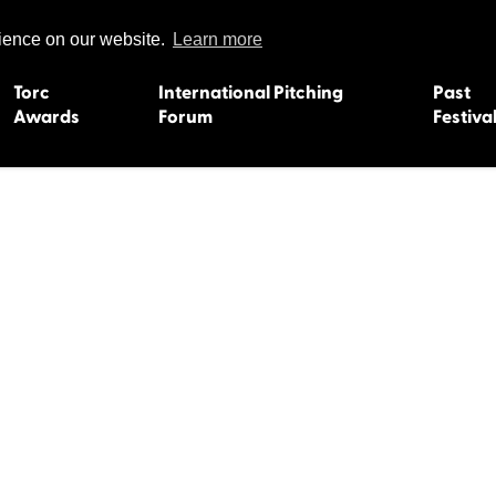
rience on our website.
Learn more
Torc
International Pitching
Past
Awards
Forum
Festiva
15
Dundee 2004
L'Orient 19
Belfast 2003
Caermarth
13
Quimper 2002
Inverness 1
Truro 2001
Gweedore 
 2011
Aberystwyth 2000
Roscoff 19
Skye 1999
Caernarfon
 2009
Tralee 1998
Inverness 1
8
St. Ives 1997
Newcastle 
Bangor 1996
Rennes/Do