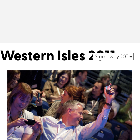
Western Isles 2011