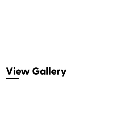
View Gallery