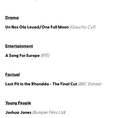
Drama
Un Nos Ola Leuad/One Full Moon
(Gaucho Cyf)
Entertainment
A Song For Europe
(RTÉ)
Factual
Last Pit in the Rhondda - The Final Cut
(BBC Elstree)
Young People
Joshua Jones
(Bumper Films Ltd)