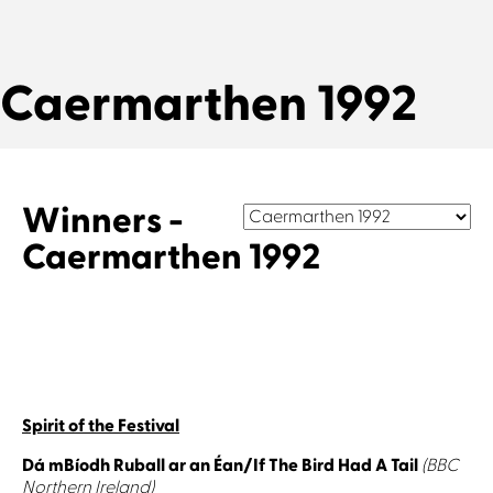
Caermarthen 1992
Winners -
Caermarthen 1992
Spirit of the Festival
Dá mBíodh Ruball ar an Éan/If The Bird Had A Tail
(BBC
Northern Ireland)