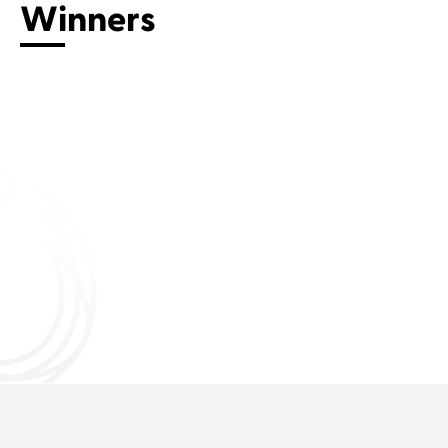
Winners
Connect with us