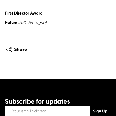
First Director Award
Fatum
(ARC Bretagne)
Share
Subscribe for updates