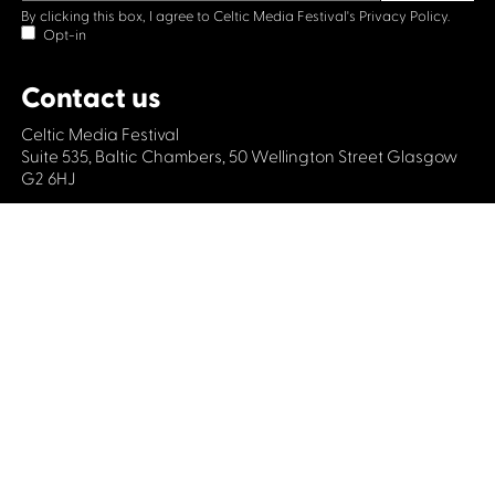
By clicking this box, I agree to Celtic Media Festival's
Privacy Policy.
Opt-in
Contact us
Celtic Media Festival
Suite 535, Baltic Chambers, 50 Wellington Street Glasgow
G2 6HJ
+44 (0)1414064570
info@celticmediafestival.co.uk
Connect with us
Privacy Policy
Cookie Policy
©2019 All rights Celtic Media Festival