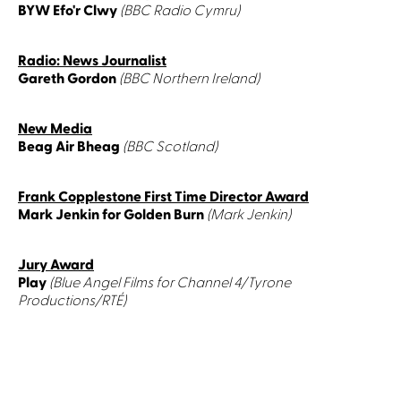
BYW Efo'r Clwy
(BBC Radio Cymru)
Radio: News Journalist
Gareth Gordon
(BBC Northern Ireland)
New Media
Beag Air Bheag
(BBC Scotland)
Frank Copplestone First Time Director Award
Mark Jenkin for Golden Burn
(Mark Jenkin)
Jury Award
Play
(Blue Angel Films for Channel 4/Tyrone
Productions/RTÉ)