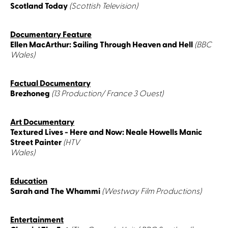
Scotland Today
(Scottish Television)
Documentary Feature
Ellen MacArthur: Sailing Through Heaven and Hell
(BBC
Wales)
Factual Documentary
Brezhoneg
(13 Production/ France 3 Ouest)
Art Documentary
Textured Lives - Here and Now: Neale Howells Manic
Street Painter
(HTV
Wales)
Education
Sarah and The Whammi
(Westway Film Productions)
Entertainment