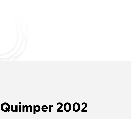
Quimper 2002