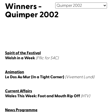
Winners -
Quimper 2002
Spirit of the Festival
Welsh in a Week
(Fflic for S4C)
Animation
Le Dos Au Mur (In a Tight Corner)
(Vivement Lundi)
Current Affairs
Wales This Week: Foot and Mouth Rip Off
(HTV)
News Programme