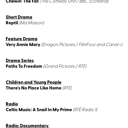
Chewin' The Fat
(The Comedy Unit / BBC Scotland)
Short Drama
Reptil
(Ma Maison)
Feature Drama
Very Annie Mary
(Dragon Pictures / FilmFour and Canal +)
Drama Series
Paths To Freedom
(Grand Pictures / RTÉ)
Children and Young People
There's No Place Like Home
(RTÉ)
Radio
Celtic Music: A Snail In My Prime
(RTÉ Radio 1)
Radio: Documentary