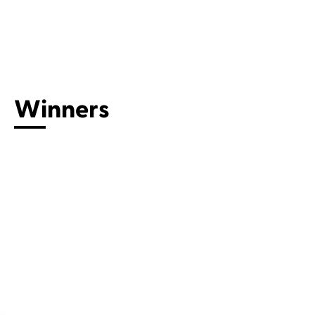
Connect with us
Winners