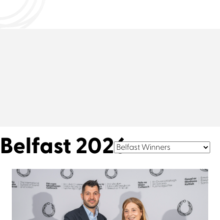
Belfast 2026