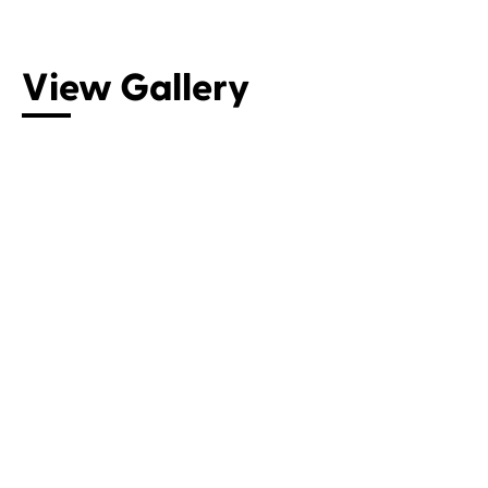
View Gallery