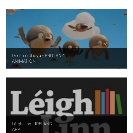
Dimitri à Ubuyu - BRITTANY
ANIMATION
Léigh Linn - IRELAND
APP