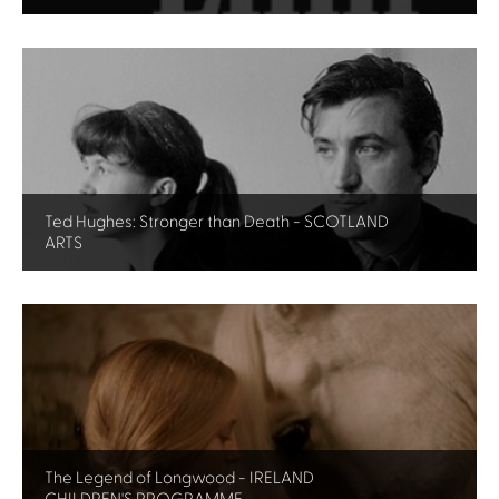
Ted Hughes: Stronger than Death - SCOTLAND
ARTS
The Legend of Longwood - IRELAND