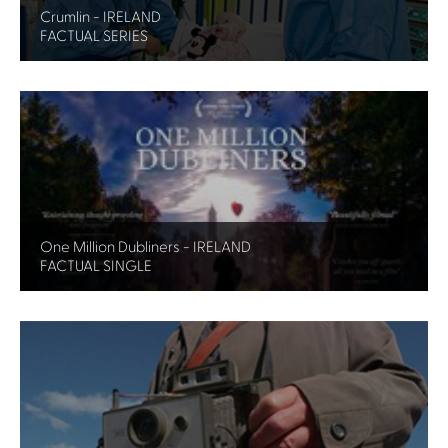
Crumlin - IRELAND
FACTUAL SERIES
One Million Dubliners - IRELAND
FACTUAL SINGLE