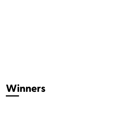
Winners