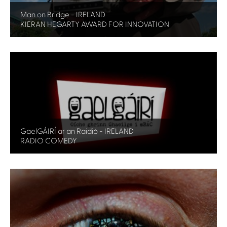
Man on Bridge - IRELAND
KIERAN HEGARTY AWARD FOR INNOVATION
GaelGÁIRÍ ar an Raidió - IRELAND
RADIO COMEDY