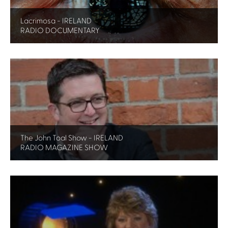
Lacrimosa - IRELAND
RADIO DOCUMENTARY
The John Toal Show - IRELAND
RADIO MAGAZINE SHOW