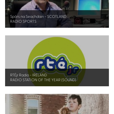
Spòrs na Seachdain - SCOTLAND
RADIO SPORTS
RTÉjr Radio - IRELAND
RADIO STATION OF THE YEAR (SOUND)