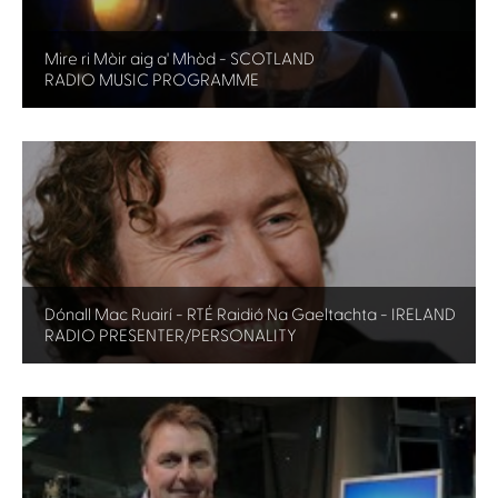
Mire ri Mòir aig a' Mhòd - SCOTLAND
RADIO MUSIC PROGRAMME
Dónall Mac Ruairí - RTÉ Raidió Na Gaeltachta - IRELAND
RADIO PRESENTER/PERSONALITY