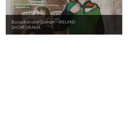
Boogaloo and Graham - IRELAND
SHORT DRAMA
Yr Ymadawiad - WALES
SINGLE DRAMA