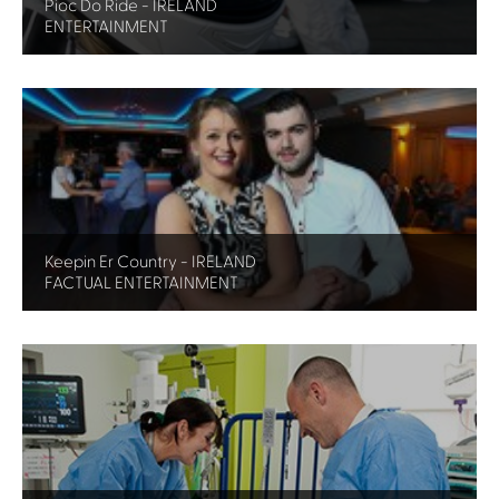
Pioc Do Ride - IRELAND
ENTERTAINMENT
Keepin Er Country - IRELAND
FACTUAL ENTERTAINMENT