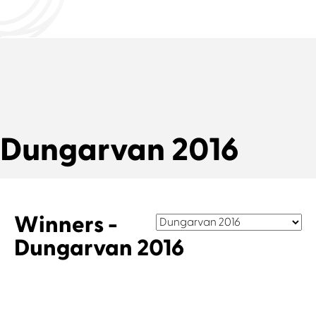
Dungarvan 2016
Winners -
Dungarvan 2016