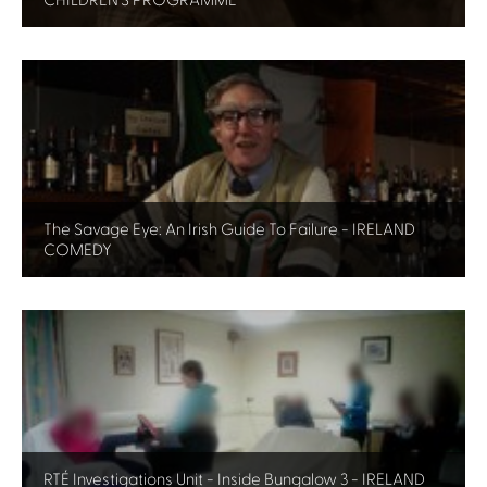
CHILDREN'S PROGRAMME
The Savage Eye: An Irish Guide To Failure - IRELAND
COMEDY
RTÉ Investigations Unit - Inside Bungalow 3 - IRELAND