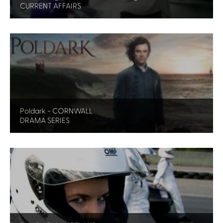
CURRENT AFFAIRS
Poldark - CORNWALL
DRAMA SERIES