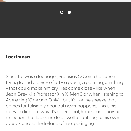
Lacrimosa
Since he was a teenager, Proinsias O'Coinn has been
trying to find a piece of art - a poem, a painting, anything
- that could make him cry. He's come close - like when
Jean Grey kills Professor X in X-Men 3 or when listening to
Adele sing 'One and Only' - but it's like the sneeze that
comes tantalisingly near but never happens. This is his
quest to find out why. It's a personal, honest and moving
reflection that looks inside as well as outside, to his own
doubts and to the Ireland of his upbringing.