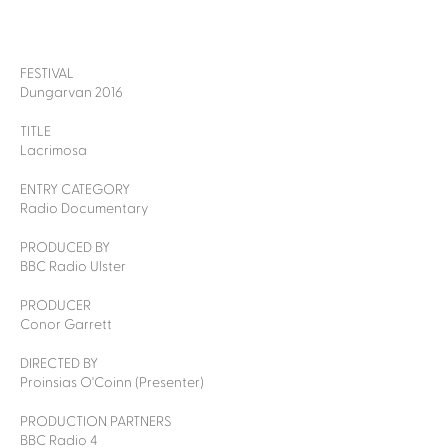
FESTIVAL
Dungarvan 2016
TITLE
Lacrimosa
ENTRY CATEGORY
Radio Documentary
PRODUCED BY
BBC Radio Ulster
PRODUCER
Conor Garrett
DIRECTED BY
Proinsias O'Coinn (Presenter)
PRODUCTION PARTNERS
BBC Radio 4