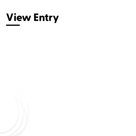
View Entry
Connect with us