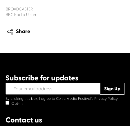
BROADCASTER
BBC Radio Ulster
Share
Subscribe for updates
By clicking this box, I agree to Celtic Media Festival's
Privacy Policy.
Opt-in
Contact us
Celtic Media Festival