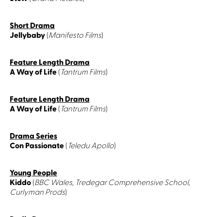
Short Drama
Jellybaby
(
Manifesto Films
)
Feature Length Drama
A Way of Life
(
Tantrum Films
)
Feature Length Drama
A Way of Life
(
Tantrum Films
)
Drama Series
Con Passionate
(
Teledu Apollo
)
Young People
Kiddo
(
BBC Wales, Tredegar Comprehensive School,
Curlyman Prods
)