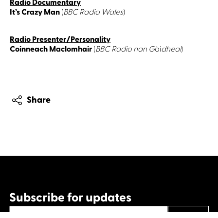
Radio Documentary
It’s Crazy Man
(
BBC Radio Wales
)
Radio Presenter/Personality
Coinneach Maclomhair
(
BBC Radio nan G
ài
dheal
)
Share
Subscribe for updates