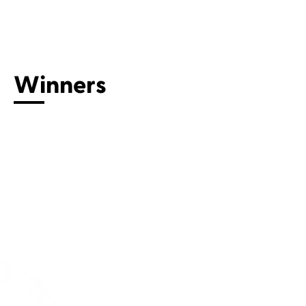
Connect with us
Winners