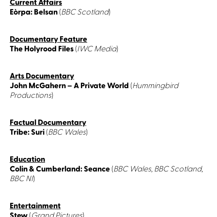
Current Affairs
Eòrpa: Belsan
(
BBC Scotland
)
Documentary Feature
The Holyrood Files
(
IWC Media
)
Arts Documentary
John McGahern – A Private World
(
Hummingbird
Productions
)
Factual Documentary
Tribe: Suri
(
BBC Wales
)
Education
Colin & Cumberland: Seance
(
BBC Wales, BBC Scotland,
BBC NI
)
Entertainment
Stew
(
Grand Pictures
)