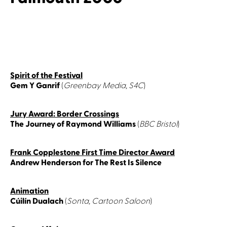
Spirit of the Festival
Gem Y Ganrif
(
Greenbay Media, S4C
)
Jury Award: Border Crossings
The Journey of Raymond Williams
(
BBC Bristol
)
Frank Copplestone First Time Director Award
Andrew Henderson for The Rest Is Silence
Animation
Cúilín Dualach
(
Sonta, Cartoon Saloon
)