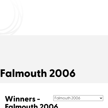
Falmouth 2006
Winners -
Falmouth 2006