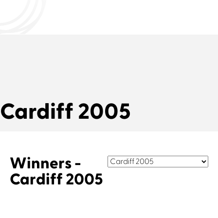
Cardiff 2005
Winners -
Cardiff 2005