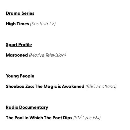
Drama Series
High Times
(Scottish TV)
Sport Profile
Marooned
(Motive Television)
Young People
Shoebox Zoo: The Magic is Awakened
(BBC Scotland)
Radio Documentary
The Pool In Which The Poet Dips
(RTÉ Lyric FM)