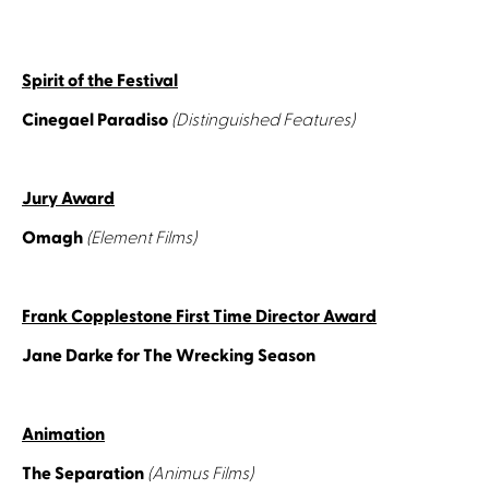
Spirit of the Festival
Cinegael Paradiso
(Distinguished Features)
Jury Award
Omagh
(Element Films)
Frank Copplestone First Time Director Award
Jane Darke for The Wrecking Season
Animation
The Separation
(Animus Films)