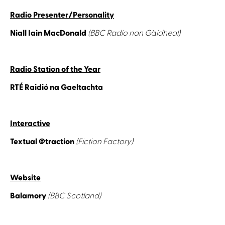
Radio Presenter/Personality
Niall Iain MacDonald
(BBC Radio nan G
à
idheal)
Radio Station of the Year
RTÉ Raidió na Gaeltachta
Interactive
Textual @traction
(Fiction Factory)
Website
Balamory
(BBC Scotland)