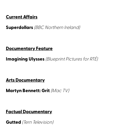
Current Affairs
Superdollars
(BBC Northern Ireland)
Documentary Feature
Imagining Ulysses
(Blueprint Pictures for RTÉ)
Arts Documentary
Martyn Bennett: Grit
(Mac TV)
Factual Documentary
Gutted
(Tern Television)