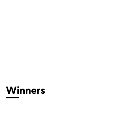
Connect with us
Winners