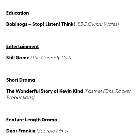
Education
Bobinogs – Stop! Listen! Think!
(BBC Cymru Wales)
Entertainment
Still Game
(The Comedy Unit)
Short Drama
The Wonderful Story of Kevin Kind
(Fastnet Films, Rocket
Productions)
Feature Length Drama
Dear Frankie
(Scorpio Films)