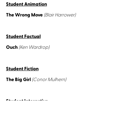
Student Animation
The Wrong Move
(Blair Harrower)
Student Factual
Ouch
(Ken Wardrop)
Student Fiction
The Big Girl
(Conor Mulhern)
Student Interactive
The Faeries
(Denise Nestor)