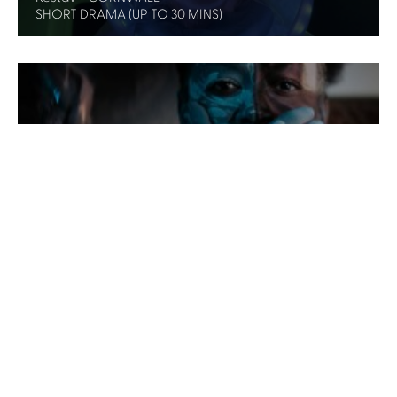
SHORT DRAMA (UP TO 30 MINS)
Lesbian. - WALES
SHORT FORM