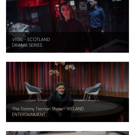
VIGIL - SCOTLAND
DRAMA SERIES
The Tommy Tiernan Show - IRELAND
ENTERTAINMENT