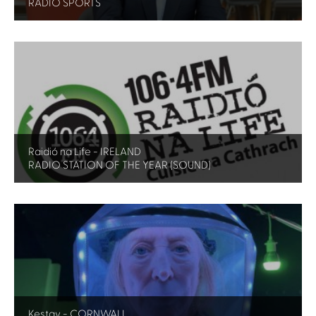
RADIO SPORTS
Raidió na Life - IRELAND
RADIO STATION OF THE YEAR (SOUND)
Kestav - CORNWALL