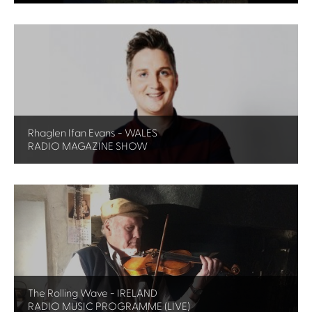
Rhaglen Ifan Evans - WALES
RADIO MAGAZINE SHOW
The Rolling Wave - IRELAND
RADIO MUSIC PROGRAMME (LIVE)