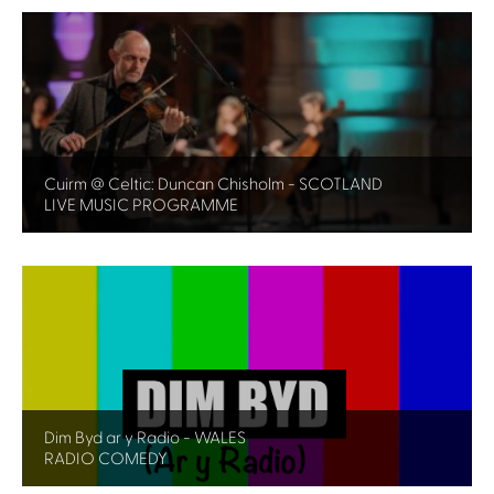
Cuirm @ Celtic: Duncan Chisholm - SCOTLAND
LIVE MUSIC PROGRAMME
Dim Byd ar y Radio - WALES
RADIO COMEDY