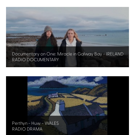
Documentary on One: Miracle in Galway Bay - IRELAND
RADIO DOCUMENTARY
Perthyn - Huw - WALES
RADIO DRAMA