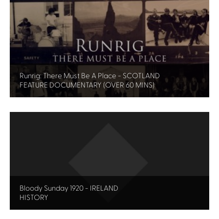
Runrig: There Must Be A Place - SCOTLAND
FEATURE DOCUMENTARY (OVER 60 MINS)
Bloody Sunday 1920 - IRELAND
HISTORY