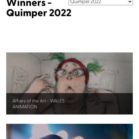
Winners -
Quimper 2022
Affairs of the Art - WALES
ANIMATION