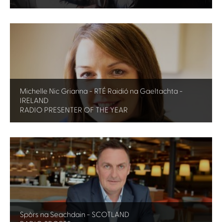
Michelle Nic Grianna - RTÉ Raidió na Gaeltachta -
IRELAND
RADIO PRESENTER OF THE YEAR
Spòrs na Seachdain - SCOTLAND