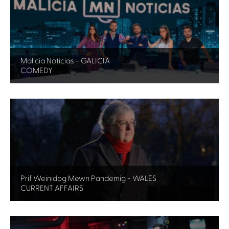
Malicia Noticias - GALICIA
COMEDY
Prif Weinidog Mewn Pandemig - WALES
CURRENT AFFAIRS