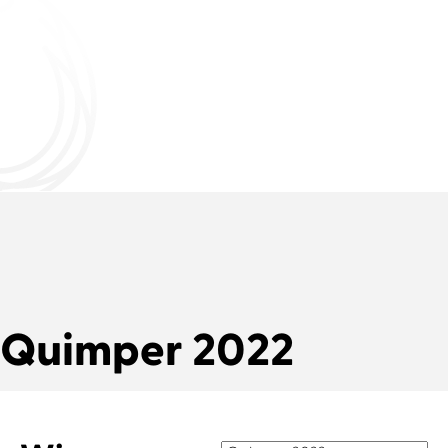
Quimper 2022