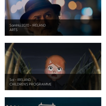
Samhlú 2020 - IRELAND
ARTS
Sol - IRELAND
CHILDREN'S PROGRAMME