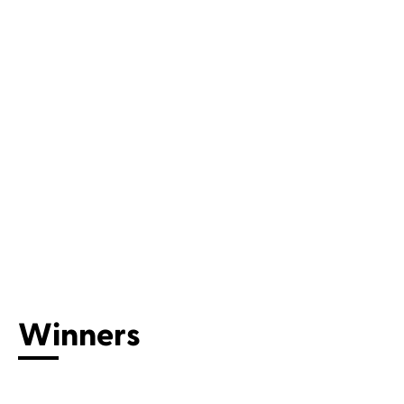
Winners