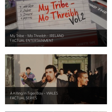
My Tribe - Mo Threibh - IRELAND
FACTUAL ENTERTAINMENT
A Killing In Tiger Bay - WALES
FACTUAL SERIES