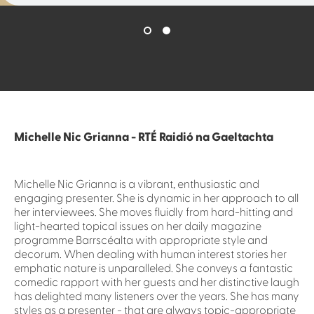
Michelle Nic Grianna - RTÉ Raidió na Gaeltachta
Michelle Nic Grianna is a vibrant, enthusiastic and
engaging presenter. She is dynamic in her approach to all
her interviewees. She moves fluidly from hard-hitting and
light-hearted topical issues on her daily magazine
programme Barrscéalta with appropriate style and
decorum. When dealing with human interest stories her
emphatic nature is unparalleled. She conveys a fantastic
comedic rapport with her guests and her distinctive laugh
has delighted many listeners over the years. She has many
styles as a presenter - that are always topic-appropriate