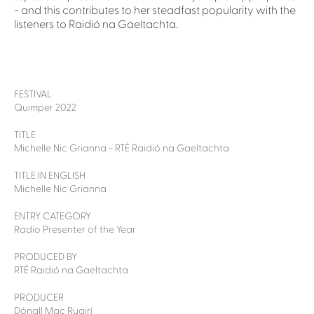
- and this contributes to her steadfast popularity with the
listeners to Raidió na Gaeltachta.
FESTIVAL
Quimper 2022
TITLE
Michelle Nic Grianna - RTÉ Raidió na Gaeltachta
TITLE IN ENGLISH
Michelle Nic Grianna
ENTRY CATEGORY
Radio Presenter of the Year
PRODUCED BY
RTÉ Raidió na Gaeltachta
PRODUCER
Dónall Mac Ruairí