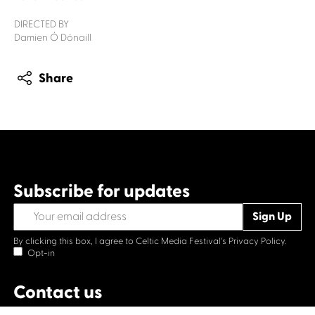
DIRECTED BY
Damien Ó Dónaill
Share
Subscribe for updates
By clicking this box, I agree to Celtic Media Festival's
Privacy Policy.
Opt-in
Contact us