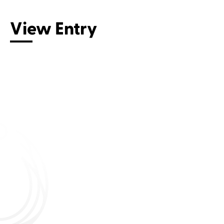
View Entry
Connect with us