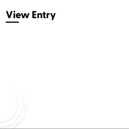
View Entry
Connect with us