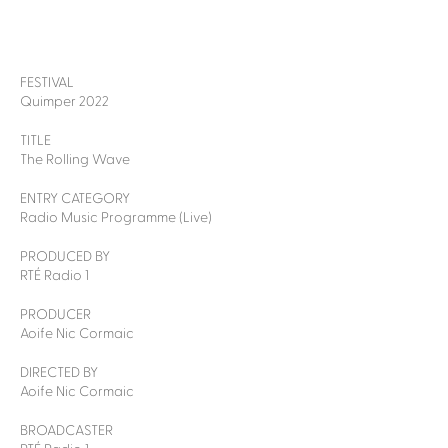
FESTIVAL
Quimper 2022
TITLE
The Rolling Wave
ENTRY CATEGORY
Radio Music Programme (Live)
PRODUCED BY
RTÉ Radio 1
PRODUCER
Aoife Nic Cormaic
DIRECTED BY
Aoife Nic Cormaic
BROADCASTER