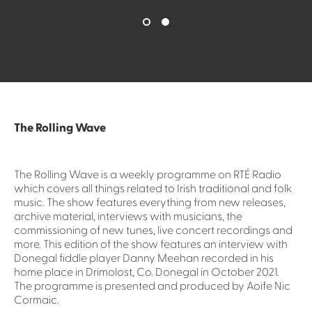
The Rolling Wave
The Rolling Wave is a weekly programme on RTÉ Radio
which covers all things related to Irish traditional and folk
music. The show features everything from new releases,
archive material, interviews with musicians, the
commissioning of new tunes, live concert recordings and
more. This edition of the show features an interview with
Donegal fiddle player Danny Meehan recorded in his
home place in Drimolost, Co. Donegal in October 2021.
The programme is presented and produced by Aoife Nic
Cormaic.