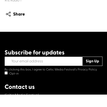
RTÉ Radio 1
Share
Subscribe for updates
By clicking this box, I agree to Celtic Media Festival's
Privacy Policy.
Opt-in
Contact us
Celtic Media Festival
Suite 535, Baltic Chambers, 50 Wellington Street Glasgow
G2 6HJ