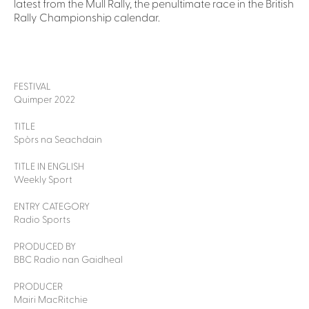
latest from the Mull Rally, the penultimate race in the British
Rally Championship calendar.
FESTIVAL
Quimper 2022
TITLE
Spòrs na Seachdain
TITLE IN ENGLISH
Weekly Sport
ENTRY CATEGORY
Radio Sports
PRODUCED BY
BBC Radio nan Gaidheal
PRODUCER
Mairi MacRitchie