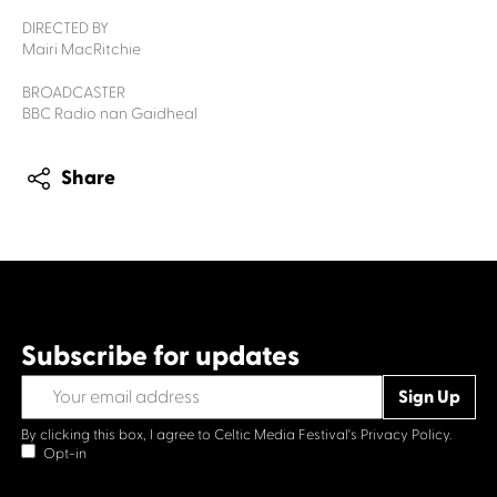
DIRECTED BY
Mairi MacRitchie
BROADCASTER
BBC Radio nan Gaidheal
Share
Subscribe for updates
By clicking this box, I agree to Celtic Media Festival's
Privacy Policy.
Opt-in