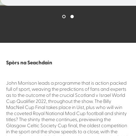
Spòrs na Seachdain
John Morrison leads a programme that is action packed
full of sport, weaving the predictions of fans and experts
as to the outcome of the crucial Scotland v Israel World
Cup Qualifier 2022, throughout the show. The Billy
MacNeil Cup Final takes place in Uist, plus who will win
the coveted Royal National Mod Cup football and shinty
titles? The shinty theme continues, previewing the
Glasgow Celtic Society Cup final, the oldest competition
in the sport and the show speeds to a close, with the