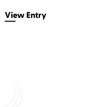
View Entry
Connect with us