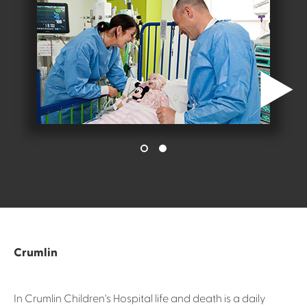
Crumlin
In Crumlin Children's Hospital life and death is a daily