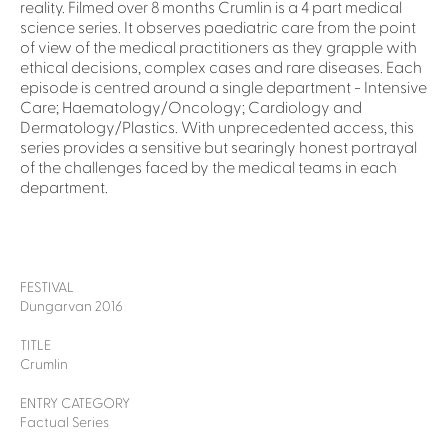
reality. Filmed over 8 months Crumlin is a 4 part medical
science series. It observes paediatric care from the point
of view of the medical practitioners as they grapple with
ethical decisions, complex cases and rare diseases. Each
episode is centred around a single department - Intensive
Care; Haematology/Oncology; Cardiology and
Dermatology/Plastics. With unprecedented access, this
series provides a sensitive but searingly honest portrayal
of the challenges faced by the medical teams in each
department.
FESTIVAL
Dungarvan 2016
TITLE
Crumlin
ENTRY CATEGORY
Factual Series