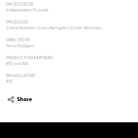
PRODUCED BY
Independent Pictures
PRODUCER
Carrie Nathan / Ciara Kerrigan / Conor Moloney
DIRECTED BY
Anna Rodgers
PRODUCTION PARTNERS
RTÉ and BAI
BROADCASTER
RTÉ
Share