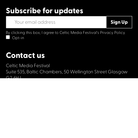
Subscribe for updates
By clicking this box, I agree to Celtic Media Festival's
Privacy Policy.
Opt-in
Contact us
Celtic Media Festival
Suite 535, Baltic Chambers, 50 Wellington Street Glasgow
G2 6HJ
+44 (0)1414064570
info@celticmediafestival.co.uk
Connect with us