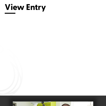
View Entry
Connect with us