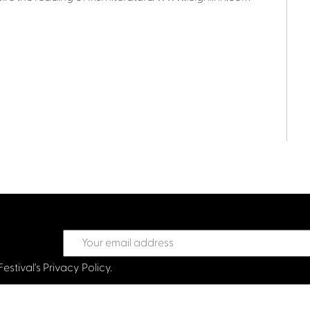
Festival's
Privacy Policy.