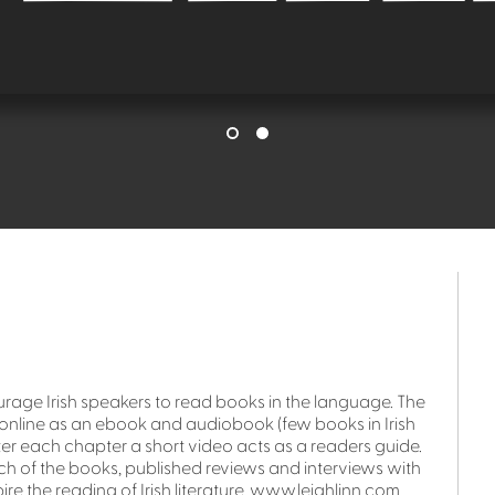
urage Irish speakers to read books in the language. The
ble online as an ebook and audiobook (few books in Irish
fter each chapter a short video acts as a readers guide.
ach of the books, published reviews and interviews with
ire the reading of Irish literature. www.leighlinn.com