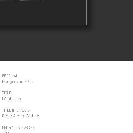
FESTIVAL
Dungarvan 2016
TITLE
Léigh Linn
TITLE IN ENGLISH
Read Along WIth Us
ENTRY CATEGORY