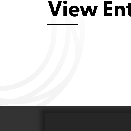
View En
Aviemore 2019
Falmouth 2
Llanelli 2018
Cardiff 200
Douglas 2017
Dungarvan 2016