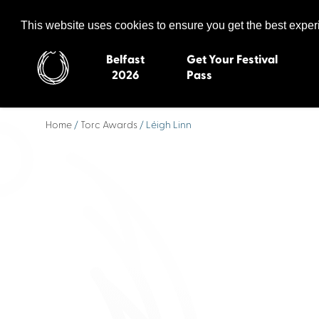
Celtic Media Festival
The International Summit of Sound and Screen
This website uses cookies to ensure you get the best expe
Belfast
Get Your Festival
2026
Pass
Home
/
Torc Awards
/ Léigh Linn
Belfast 2026
Inverness 20
Newquay 2025
St Ives 2014
Cardiff 2024
Swansea 20
Dungloe 2023
Derry 2012
Quimper 2022
Western Isles
Celtic Media Festival
Newry 2010
2021
Caernarfon
Celtic Media Festival
Galway 200
2020
Skye 2007