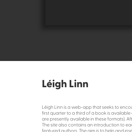
Léigh Linn
Léigh Linn is a web-app that seeks to enco
first quarter to a third of a book is availa
are presently available in these formats). A
The site also contains an introduction to e
featured authors. The aim is to help and insp