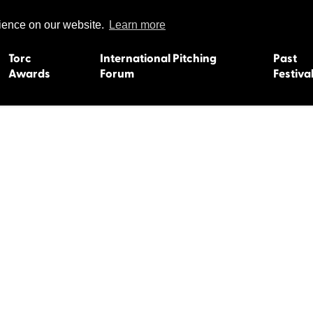
rience on our website.
Learn more
Torc
International Pitching
Past
Awards
Forum
Festiva
15
Dundee 2004
L'Orient 19
Belfast 2003
Caermarth
13
Quimper 2002
Inverness 1
Truro 2001
Gweedore 
 2011
Aberystwyth 2000
Roscoff 19
Skye 1999
Caernarfon
 2009
Tralee 1998
Inverness 1
8
St. Ives 1997
Newcastle 
Bangor 1996
Rennes/Do