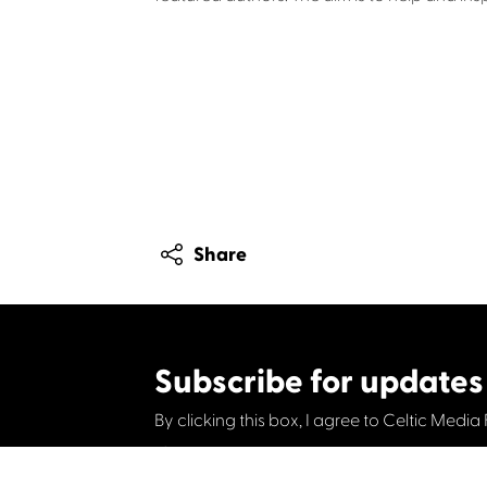
Share
Subscribe for updates
By clicking this box, I agree to Celtic Media 
Contact us