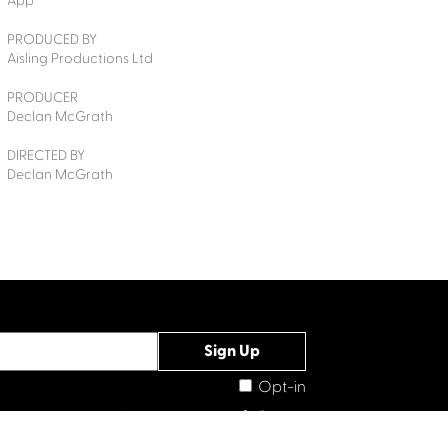
App
PRODUCED BY
Aisling Productions Ltd
PRODUCER
Declan McGrath
DIRECTED BY
Declan McGrath
Opt-in
Connect with us