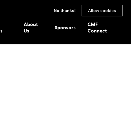
No thanks!
Allow cookies
About
CMF
Sponsors
ls
Us
Connect
93
Wexford 1982
en 1992
Harlech 1981
991
Western Isles 1980
1990
89
 1988
987
1986
uarnenez