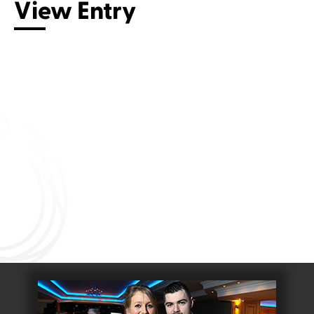
View Entry
Connect with us