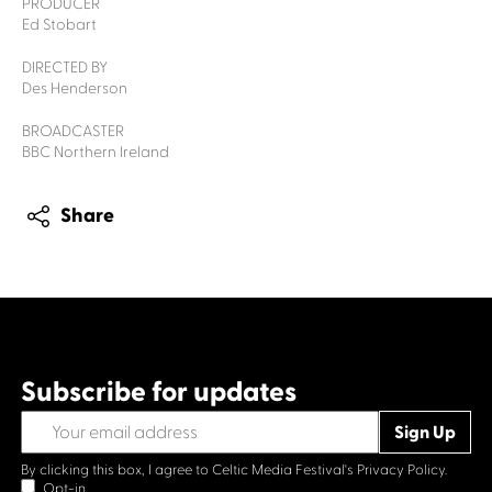
PRODUCER
Ed Stobart
DIRECTED BY
Des Henderson
BROADCASTER
BBC Northern Ireland
Share
Subscribe for updates
By clicking this box, I agree to Celtic Media Festival's
Privacy Policy.
Opt-in