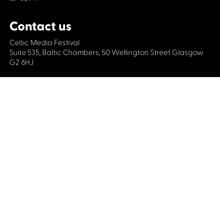
Contact us
Celtic Media Festival
Suite 535, Baltic Chambers, 50 Wellington Street Glasgow
G2 6HJ
+44 (0)1414064570
info@celticmediafestival.co.uk
Connect with us
Privacy Policy
Cookie Policy
©2019 All rights Celtic Media Festival