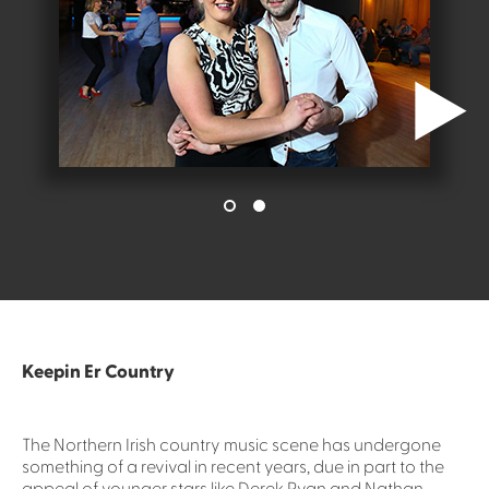
Keepin Er Country
The Northern Irish country music scene has undergone
something of a revival in recent years, due in part to the