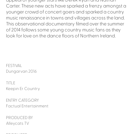
appeal of younger stars like Derek Ryan and Nathan
Carter. These new acts have sparked a frenzy amongst a
younger crowd of concert goers and sparked a country
music renaissance in towns and villages across the land.
This observational documentary filmed over the summer
of 2014 follows some young country music fans as they
look for love on the dance floors of Northern Ireland.
FESTIVAL
Dungarvan 2016
TITLE
Keepin Er Country
ENTRY CATEGORY
Factual Entertainment
PRODUCED BY
Alleycats TV