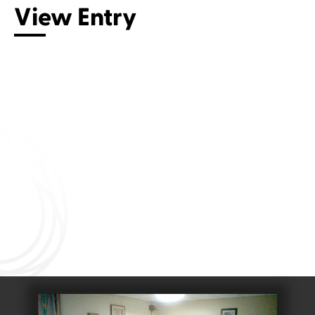
View Entry
Connect with us