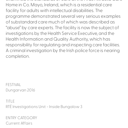
Home in Co. Mayo, Ireland, which is a residential care
facility for adults with intellectual disabilities. The
programme demonstrated several very serious examples
of substandard care much of which was described as
“abuse” by care experts. The facility is now the subject of
investigations by the Health Service Executive, and the
Health Information and Quality Authority, which has
responsibility for regulating and inspecting care facilities.
A criminal investigation by the Irish police force is nearing
completion.
FESTIVAL
Dungarvan 2016
TITLE
RTÉ Investigations Unit - Inside Bungalow 3
ENTRY CATEGORY
Current Affairs