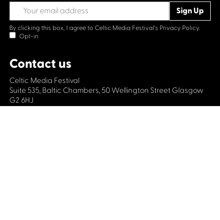
By clicking this box, I agree to Celtic Media Festival's
Privacy Policy.
Opt-in
Contact us
Celtic Media Festival
Suite 535, Baltic Chambers, 50 Wellington Street Glasgow
G2 6HJ
+44 (0)1414064570
info@celticmediafestival.co.uk
Connect with us
Privacy Policy
Cookie Policy