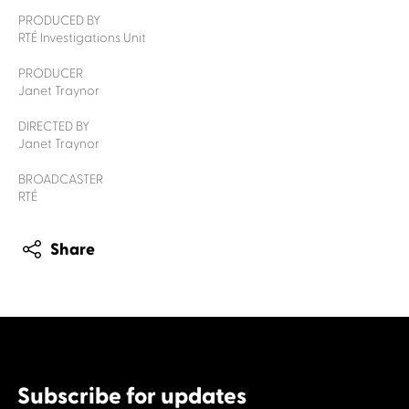
PRODUCED BY
RTÉ Investigations Unit
PRODUCER
Janet Traynor
DIRECTED BY
Janet Traynor
BROADCASTER
RTÉ
Share
Subscribe for updates