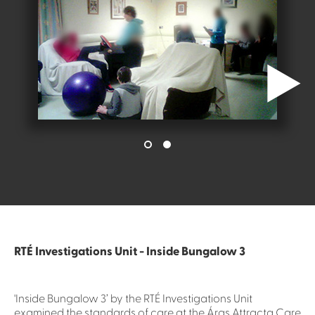
RTÉ Investigations Unit - Inside Bungalow 3
'Inside Bungalow 3’ by the RTÉ Investigations Unit
examined the standards of care at the Áras Attracta Care