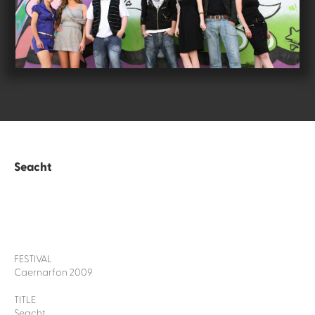
Seacht
FESTIVAL
Caernarfon 2009
TITLE
Seacht