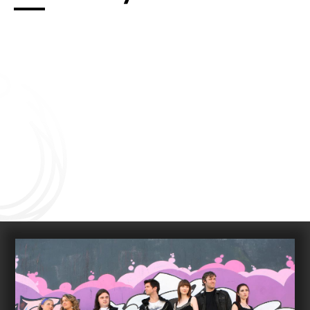
Connect with us