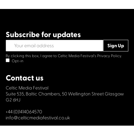
Subscribe for updates
By clicking this box, I agree to Celtic Media Festival's
Privacy Policy.
Opt-in
Contact us
Celtic Media Festival
Suite 535, Baltic Chambers, 50 Wellington Street Glasgow
G2 6HJ
+44 (0)1414064570
info@celticmediafestival.co.uk
Connect with us