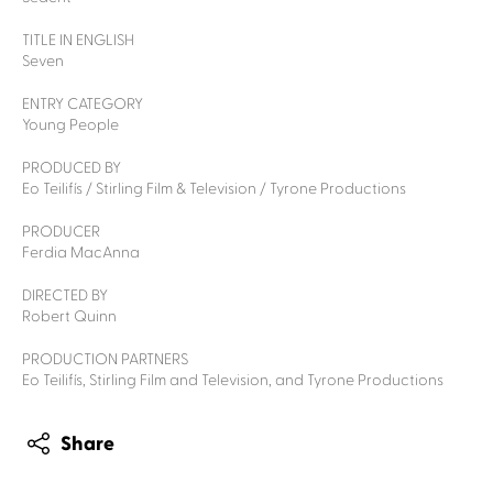
TITLE IN ENGLISH
Seven
ENTRY CATEGORY
Young People
PRODUCED BY
Eo Teilifís / Stirling Film & Television / Tyrone Productions
PRODUCER
Ferdia MacAnna
DIRECTED BY
Robert Quinn
PRODUCTION PARTNERS
Eo Teilifís, Stirling Film and Television, and Tyrone Productions
Share