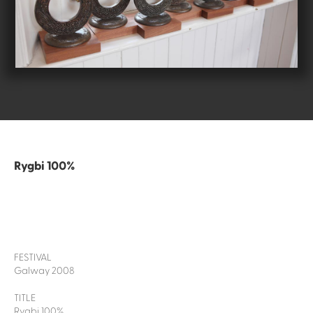
Rygbi 100%
FESTIVAL
Galway 2008
TITLE
Rygbi 100%