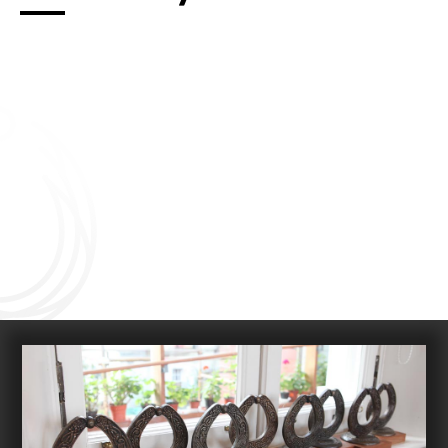
Connect with us