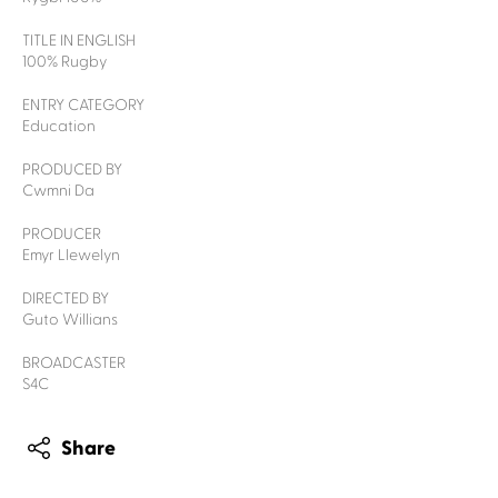
TITLE IN ENGLISH
100% Rugby
ENTRY CATEGORY
Education
PRODUCED BY
Cwmni Da
PRODUCER
Emyr Llewelyn
DIRECTED BY
Guto Willians
BROADCASTER
S4C
Share