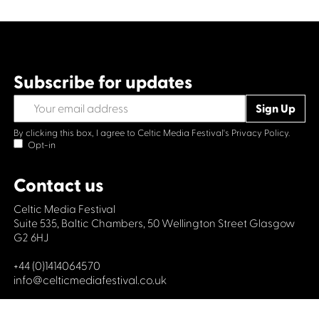
Subscribe for updates
By clicking this box, I agree to Celtic Media Festival's
Privacy Policy.
Opt-in
Contact us
Celtic Media Festival
Suite 535, Baltic Chambers, 50 Wellington Street Glasgow
G2 6HJ
+44 (0)1414064570
info@celticmediafestival.co.uk
Connect with us