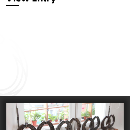
Connect with us