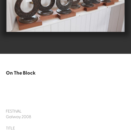
On The Block
FESTIVAL
Galway 2008
TITLE