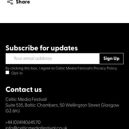
Share
Subscribe for updates
By clicking this box, I agree to Celtic Media Festival's
Privacy Policy.
Opt-in
Contact us
Celtic Media Festival
Suite 535, Baltic Chambers, 50 Wellington Street Glasgow
G2 6HJ
+44 (0)1414064570
info@celticmediafestival.co.uk