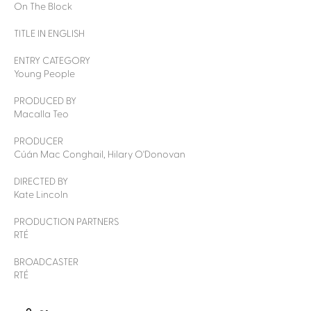
On The Block
TITLE IN ENGLISH
ENTRY CATEGORY
Young People
PRODUCED BY
Macalla Teo
PRODUCER
Cúán Mac Conghail, Hilary O'Donovan
DIRECTED BY
Kate Lincoln
PRODUCTION PARTNERS
RTÉ
BROADCASTER
RTÉ