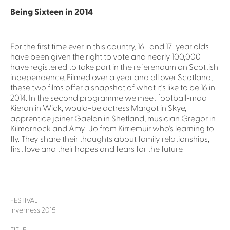
Being Sixteen in 2014
For the first time ever in this country, 16- and 17-year olds
have been given the right to vote and nearly 100,000
have registered to take part in the referendum on Scottish
independence. Filmed over a year and all over Scotland,
these two films offer a snapshot of what it's like to be 16 in
2014. In the second programme we meet football-mad
Kieran in Wick, would-be actress Margot in Skye,
apprentice joiner Gaelan in Shetland, musician Gregor in
Kilmarnock and Amy-Jo from Kirriemuir who's learning to
fly. They share their thoughts about family relationships,
first love and their hopes and fears for the future.
FESTIVAL
Inverness 2015