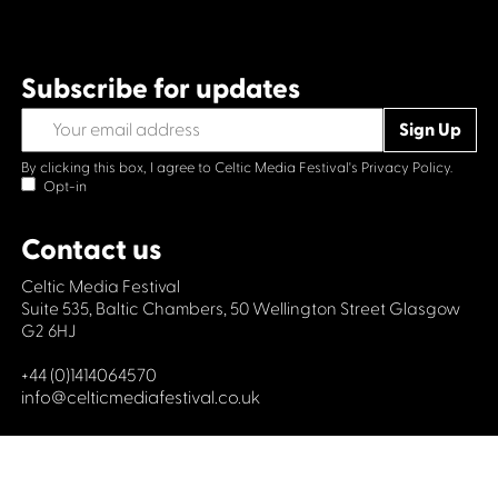
Subscribe for updates
By clicking this box, I agree to Celtic Media Festival's
Privacy Policy.
Opt-in
Contact us
Celtic Media Festival
Suite 535, Baltic Chambers, 50 Wellington Street Glasgow
G2 6HJ
+44 (0)1414064570
info@celticmediafestival.co.uk
Connect with us