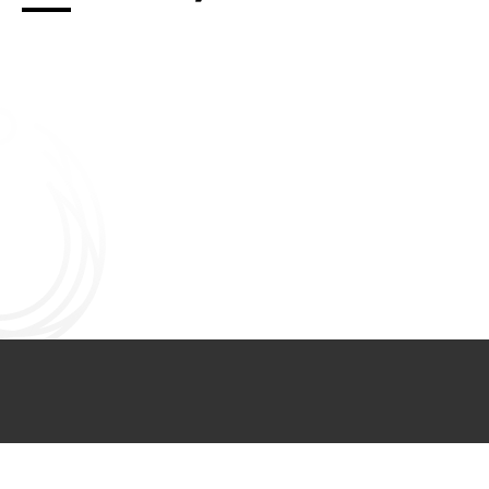
Connect with us