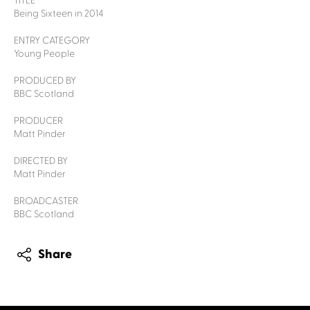
TITLE
Being Sixteen in 2014
ENTRY CATEGORY
Young People
PRODUCED BY
BBC Scotland
PRODUCER
Matt Pinder
DIRECTED BY
Matt Pinder
BROADCASTER
BBC Scotland
Share