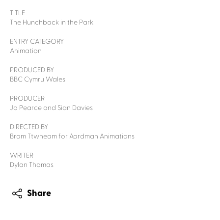
TITLE
The Hunchback in the Park
ENTRY CATEGORY
Animation
PRODUCED BY
BBC Cymru Wales
PRODUCER
Jo Pearce and Sian Davies
DIRECTED BY
Bram Ttwheam for Aardman Animations
WRITER
Dylan Thomas
Share