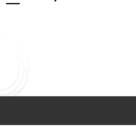
Connect with us