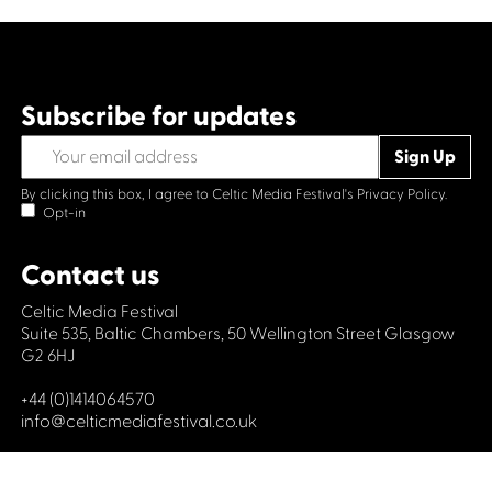
Subscribe for updates
By clicking this box, I agree to Celtic Media Festival's
Privacy Policy.
Opt-in
Contact us
Celtic Media Festival
Suite 535, Baltic Chambers, 50 Wellington Street Glasgow
G2 6HJ
+44 (0)1414064570
info@celticmediafestival.co.uk
Connect with us