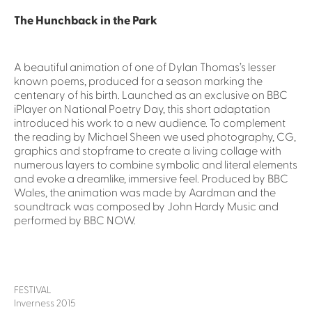
The Hunchback in the Park
A beautiful animation of one of Dylan Thomas’s lesser
known poems, produced for a season marking the
centenary of his birth. Launched as an exclusive on BBC
iPlayer on National Poetry Day, this short adaptation
introduced his work to a new audience. To complement
the reading by Michael Sheen we used photography, CG,
graphics and stopframe to create a living collage with
numerous layers to combine symbolic and literal elements
and evoke a dreamlike, immersive feel. Produced by BBC
Wales, the animation was made by Aardman and the
soundtrack was composed by John Hardy Music and
performed by BBC NOW.
FESTIVAL
Inverness 2015