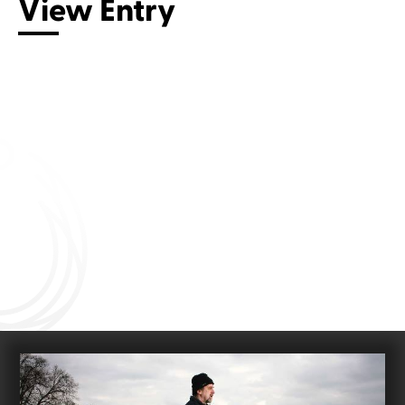
View Entry
Connect with us