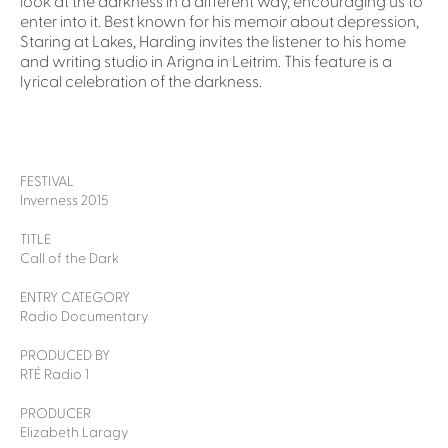
look at the darkness in a different way, encouraging us to
enter into it. Best known for his memoir about depression,
Staring at Lakes, Harding invites the listener to his home
and writing studio in Arigna in Leitrim. This feature is a
lyrical celebration of the darkness.
FESTIVAL
Inverness 2015
TITLE
Call of the Dark
ENTRY CATEGORY
Radio Documentary
PRODUCED BY
RTÉ Radio 1
PRODUCER
Elizabeth Laragy