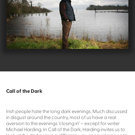
Call of the Dark
Irish people hate the long dark evenings. Much discussed
in disgust around the country, most of us have a real
aversion to the evenings ‘closing in’ – except for writer
Michael Harding. In Call of the Dark, Harding invites us to