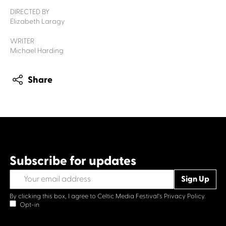
DIRECTED BY
Elizabeth Laragy
WRITER
Michael Harding
Share
Subscribe for updates
By clicking this box, I agree to Celtic Media Festival's
Privacy Policy.
Opt-in