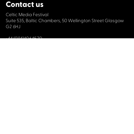
Contact us
Celtic Media Festival
Suite 535, Baltic Chambers, 50 Wellington Street Glasgow
G2 6HJ
+44 (0)1414064570
info@celticmediafestival.co.uk
Connect with us
Privacy Policy
Cookie Policy
©2019 All rights Celtic Media Festival
Celtic Media Festival is registered in Scotland and
limited by guarantee. Company No. 193525. Scottish