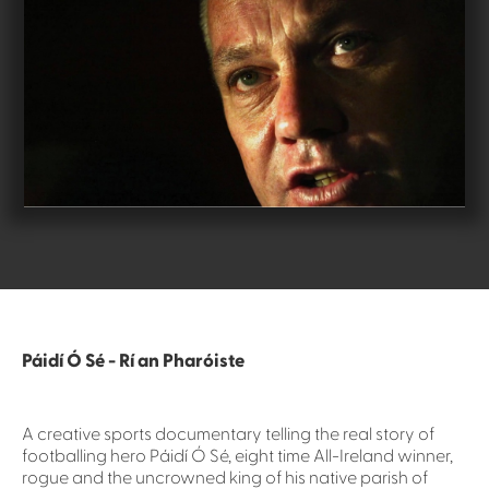
Páidí Ó Sé - Rí an Pharóiste
A creative sports documentary telling the real story of
footballing hero Páidí Ó Sé, eight time All-Ireland winner,
rogue and the uncrowned king of his native parish of