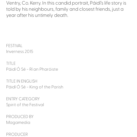
Ventry, Co. Kerry. In this candid portrait, Páidí’s life story is
told by his neighbours, family and closest friends, just a
year after his untimely death.
FESTIVAL
Inverness 2015
TITLE
Páidí Ó Sé - Rí an Pharóiste
TITLE IN ENGLISH
Páidí Ó Sé - King of the Parish
ENTRY CATEGORY
Spirit of the Festival
PRODUCED BY
Magamedia
PRODUCER