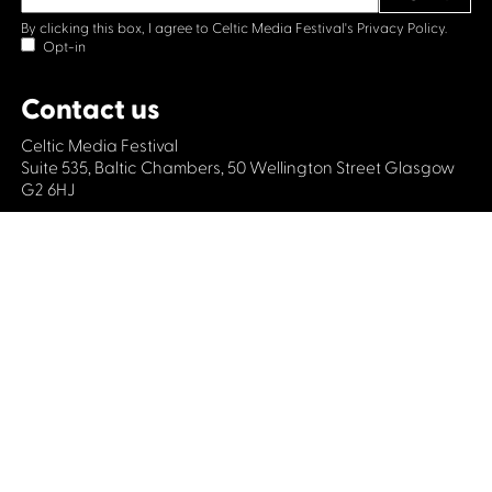
By clicking this box, I agree to Celtic Media Festival's
Privacy Policy.
Opt-in
Contact us
Celtic Media Festival
Suite 535, Baltic Chambers, 50 Wellington Street Glasgow
G2 6HJ
+44 (0)1414064570
info@celticmediafestival.co.uk
Connect with us
Privacy Policy
Cookie Policy