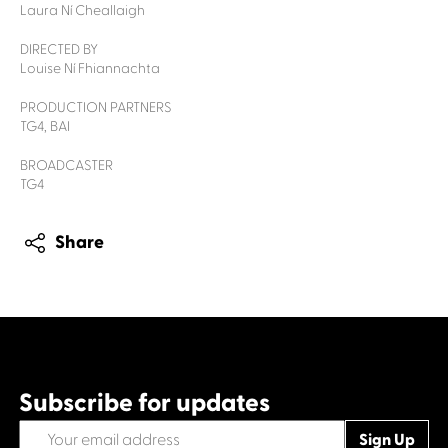
Laura Ní Cheallaigh
DIRECTED BY
Louise Ní Fhiannachta
PRODUCTION PARTNERS
TG4, BAI
BROADCASTER
TG4
Share
Subscribe for updates