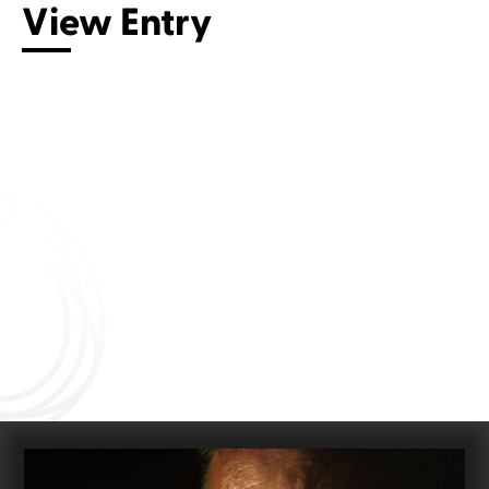
View Entry
Connect with us