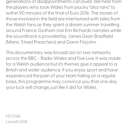
generations of disappointments can build. We hear from
the players who took Wales from plucky "also rans" to
within 90 minutes of the final of Euro 2016. The stories of
those involved in the field are intertwined with tales from
the Welsh fans as they spent a dream summer travelling
around France. Gotham star Erin Richards narrates while
the soundtrack is provided by James Dean Bradfield
(Manic Street Preachers) and Gavin Fitzjohn.
This documentary was broadcast on two networks
across the BBC - Radio Wales and Five Live. It was made
for a Welsh audience but it's themes give it appeal to a
British and wider audience. If you enjoy sport and have
experienced the pain of your team failing on a regular
basis, this programme may convince you that one day
your luck will change, just like it did for Wales.
FESTIVAL
Llanelli 2018