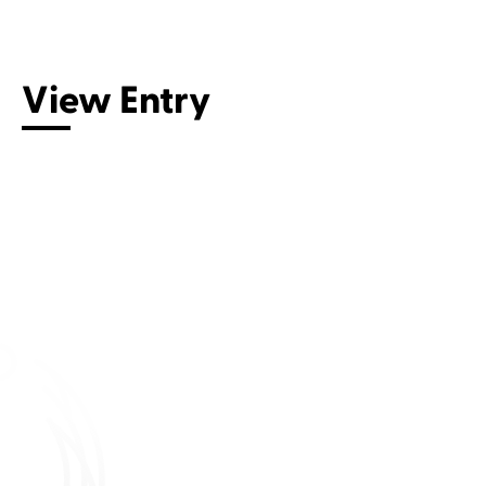
Connect with us
View Entry