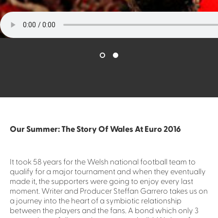
Our Summer: The Story Of Wales At Euro 2016
It took 58 years for the Welsh national football team to
qualify for a major tournament and when they eventually
made it, the supporters were going to enjoy every last
moment. Writer and Producer Steffan Garrero takes us on
a journey into the heart of a symbiotic relationship
between the players and the fans. A bond which only 3