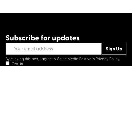
Subscribe for updates
By clicking this box, I agree to Celtic Media Festival's
Privacy Policy.
Opt-in
Contact us
Celtic Media Festival
Suite 535, Baltic Chambers, 50 Wellington Street Glasgow
G2 6HJ
+44 (0)1414064570
info@celticmediafestival.co.uk