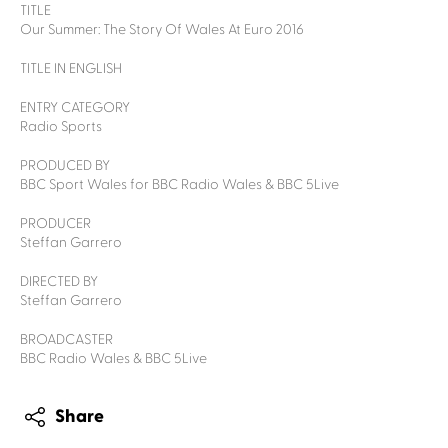
TITLE
Our Summer: The Story Of Wales At Euro 2016
TITLE IN ENGLISH
ENTRY CATEGORY
Radio Sports
PRODUCED BY
BBC Sport Wales for BBC Radio Wales & BBC 5Live
PRODUCER
Steffan Garrero
DIRECTED BY
Steffan Garrero
BROADCASTER
BBC Radio Wales & BBC 5Live
Share