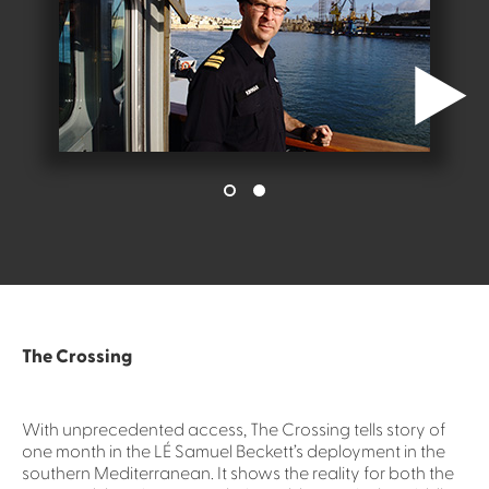
The Crossing
With unprecedented access, The Crossing tells story of
one month in the LÉ Samuel Beckett’s deployment in the
southern Mediterranean. It shows the reality for both the