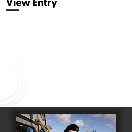
View Entry
Connect with us