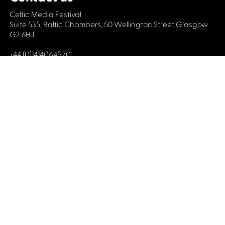
Celtic Media Festival
Suite 535, Baltic Chambers, 50 Wellington Street Glasgow
G2 6HJ
+44 (0)1414064570
info@celticmediafestival.co.uk
Connect with us
Privacy Policy
Cookie Policy
©2019 All rights Celtic Media Festival
Celtic Media Festival is registered in Scotland and
limited by guarantee. Company No. 193525. Scottish
Charity No. 028708