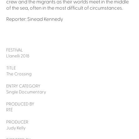
crew and the migrants as their worlds meet in the middle
of the sea, often in the most difficult of circumstances.
Reporter: Sinead Kennedy
FESTIVAL
Llanelli 2018
TITLE
The Crossing
ENTRY CATEGORY
Single Documentary
PRODUCED BY
RTÉ
PRODUCER
Judy Kelly