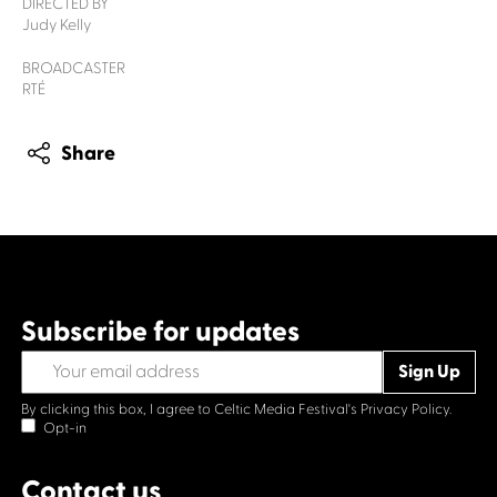
DIRECTED BY
Judy Kelly
BROADCASTER
RTÉ
Share
Subscribe for updates
By clicking this box, I agree to Celtic Media Festival's
Privacy Policy.
Opt-in
Contact us