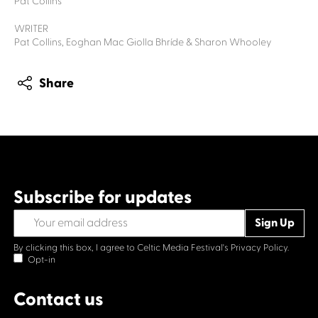
Pat Collins
WRITER
Pat Collins, Eoghan Mac Giolla Bhríde & Sharon Whooley
Share
Subscribe for updates
By clicking this box, I agree to Celtic Media Festival's
Privacy Policy.
Opt-in
Contact us