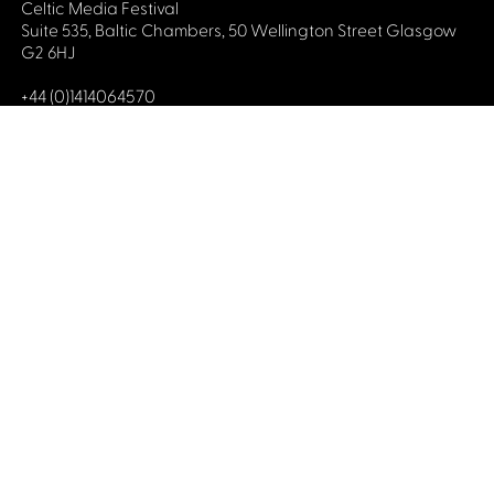
Celtic Media Festival
Suite 535, Baltic Chambers, 50 Wellington Street Glasgow
G2 6HJ
+44 (0)1414064570
info@celticmediafestival.co.uk
Connect with us
Privacy Policy
Cookie Policy
©2019 All rights Celtic Media Festival
Celtic Media Festival is registered in Scotland and
limited by guarantee. Company No. 193525. Scottish
Charity No. 028708