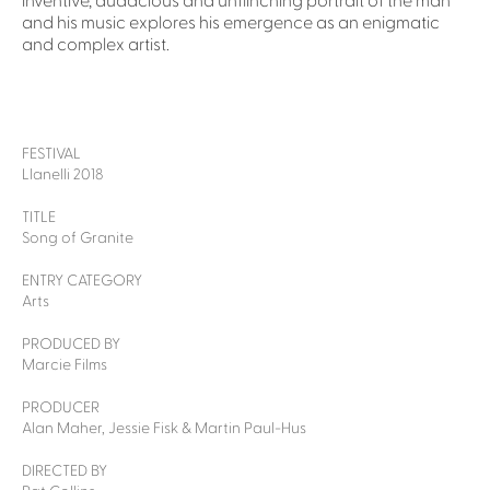
inventive, audacious and unflinching portrait of the man
and his music explores his emergence as an enigmatic
and complex artist.
FESTIVAL
Llanelli 2018
TITLE
Song of Granite
ENTRY CATEGORY
Arts
PRODUCED BY
Marcie Films
PRODUCER
Alan Maher, Jessie Fisk & Martin Paul-Hus
DIRECTED BY