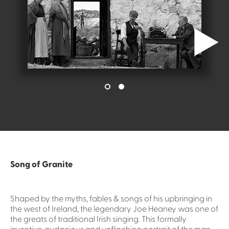
Song of Granite
Shaped by the myths, fables & songs of his upbringing in
the west of Ireland, the legendary Joe Heaney was one of
the greats of traditional Irish singing. This formally