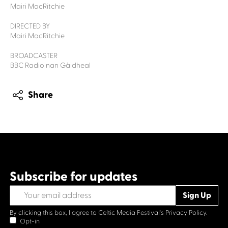
Mairi MacRitchie
DIRECTED BY
Mairi MacRitchie
BROADCASTER
BBC Radio nan Gàidheal
Share
Subscribe for updates
By clicking this box, I agree to Celtic Media Festival's
Privacy Policy.
Opt-in