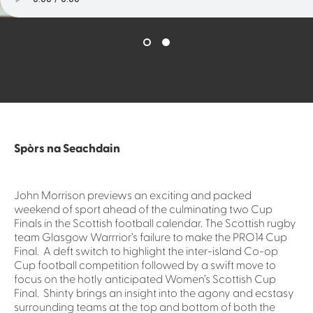
Spòrs na Seachdain
John Morrison previews an exciting and packed
weekend of sport ahead of the culminating two Cup
Finals in the Scottish football calendar. The Scottish rugby
team Glasgow Warrrior’s failure to make the PRO14 Cup
Final. A deft switch to highlight the inter-island Co-op
Cup football competition followed by a swift move to
focus on the hotly anticipated Women’s Scottish Cup
Final. Shinty brings an insight into the agony and ecstasy
surrounding teams at the top and bottom of both the