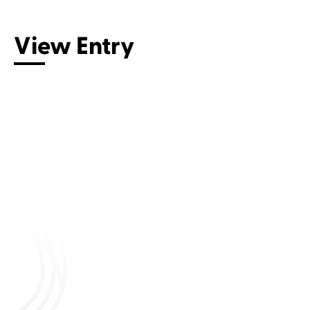
View Entry
Connect with us