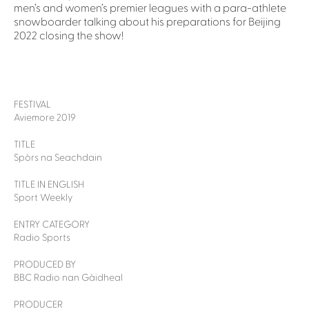
men’s and women’s premier leagues with a para-athlete
snowboarder talking about his preparations for Beijing
2022 closing the show!
FESTIVAL
Aviemore 2019
TITLE
Spòrs na Seachdain
TITLE IN ENGLISH
Sport Weekly
ENTRY CATEGORY
Radio Sports
PRODUCED BY
BBC Radio nan Gàidheal
PRODUCER