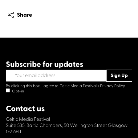
Share
Subscribe for updates
By clicking this box, I agree to Celtic Media Festival's
Privacy Policy.
Opt-in
Contact us
Celtic Media Festival
Suite 535, Baltic Chambers, 50 Wellington Street Glasgow
G2 6HJ