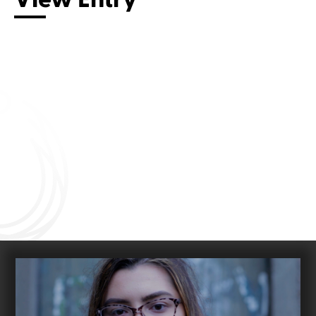
Connect with us