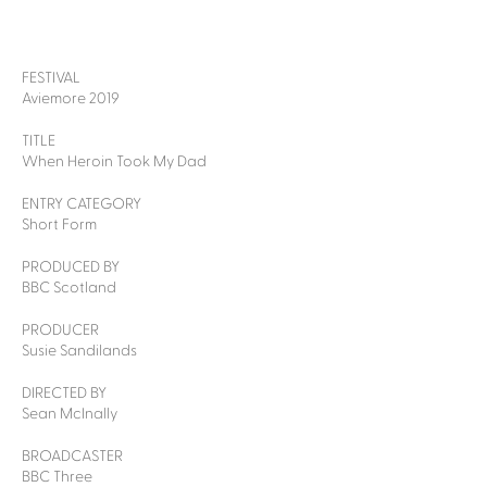
FESTIVAL
Aviemore 2019
TITLE
When Heroin Took My Dad
ENTRY CATEGORY
Short Form
PRODUCED BY
BBC Scotland
PRODUCER
Susie Sandilands
DIRECTED BY
Sean McInally
BROADCASTER
BBC Three