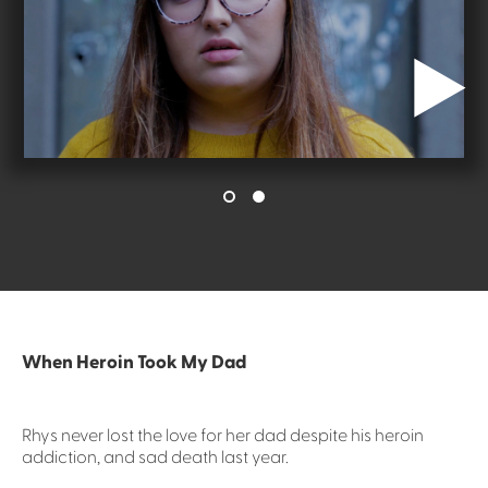
When Heroin Took My Dad
Rhys never lost the love for her dad despite his heroin
addiction, and sad death last year.