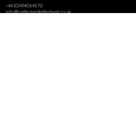
+44 (0)1414064570
info@celticmediafestival.co.uk
Connect with us
Privacy Policy
Cookie Policy
©2019 All rights Celtic Media Festival
Celtic Media Festival is registered in Scotland and
limited by guarantee. Company No. 193525. Scottish
Charity No. 028708