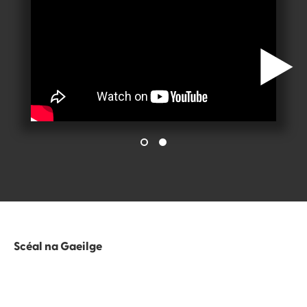
Scéal na Gaeilge