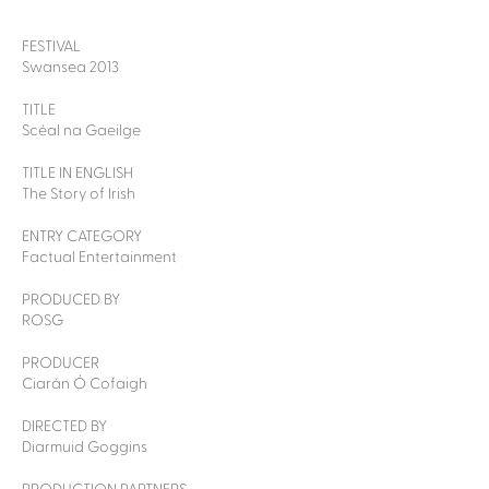
FESTIVAL
Swansea 2013
TITLE
Scéal na Gaeilge
TITLE IN ENGLISH
The Story of Irish
ENTRY CATEGORY
Factual Entertainment
PRODUCED BY
ROSG
PRODUCER
Ciarán Ó Cofaigh
DIRECTED BY
Diarmuid Goggins