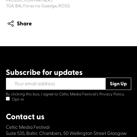
PRODUCTION PARTNERS
TG4, BAI, Foras na Gaeilge, ROSG
Share
Subscribe for updates
By clicking this box, I agree to Celtic Media Festival's
Privacy Policy.
Opt-in
Contact us
Celtic Media Festival
Suite 535, Baltic Chambers, 50 Wellington Street Glasgow