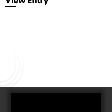
View Entry
Connect with us