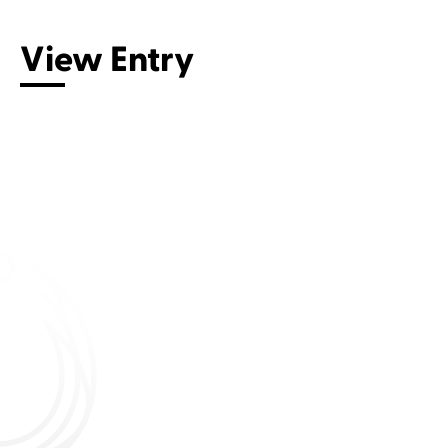
View Entry
Connect with us