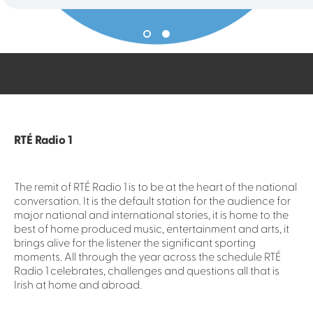
RTÉ Radio 1
The remit of RTÉ Radio 1 is to be at the heart of the national
conversation. It is the default station for the audience for
major national and international stories, it is home to the
best of home produced music, entertainment and arts, it
brings alive for the listener the significant sporting
moments. All through the year across the schedule RTÉ
Radio 1 celebrates, challenges and questions all that is
Irish at home and abroad.