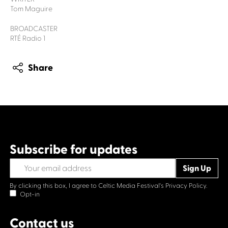
Tom Maguire
BROADCASTER
RTÉ Radio 1
Share
Subscribe for updates
By clicking this box, I agree to Celtic Media Festival's
Privacy Policy.
Opt-in
Contact us