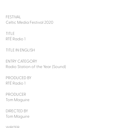
FESTIVAL
Celtic Media Festival 2020
TITLE
RTÉ Radio 1
TITLE IN ENGLISH
ENTRY CATEGORY
Radio Station of the Year (Sound)
PRODUCED BY
RTÉ Radio 1
PRODUCER
Tom Maguire
DIRECTED BY
Tom Maguire
WRITER