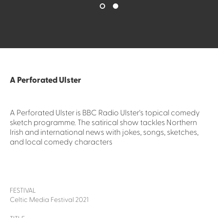
A Perforated Ulster
A Perforated Ulster is BBC Radio Ulster's topical comedy
sketch programme. The satirical show tackles Northern
Irish and international news with jokes, songs, sketches,
and local comedy characters
FESTIVAL
Celtic Media Festival 2021