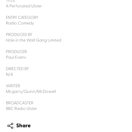
TITLE
A Perforated Ulster
ENTRY CATEGORY
Radio Comedy
PRODUCED BY
Hole in the Wall Gang Limited
PRODUCER
Paul Evans
DIRECTED BY
N/A
WRITER
Mcgarry/Quinn/McDowell
BROADCASTER
BBC Radio Ulster
Share