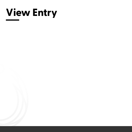
View Entry
Connect with us