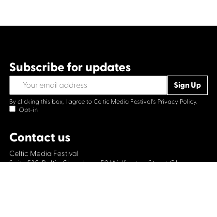
Subscribe for updates
By clicking this box, I agree to Celtic Media Festival's
Privacy Policy.
Opt-in
Contact us
Celtic Media Festival
Suite 535, Baltic Chambers, 50 Wellington Street Glasgow
G2 6HJ
+44 (0)1414064570
info@celticmediafestival.co.uk