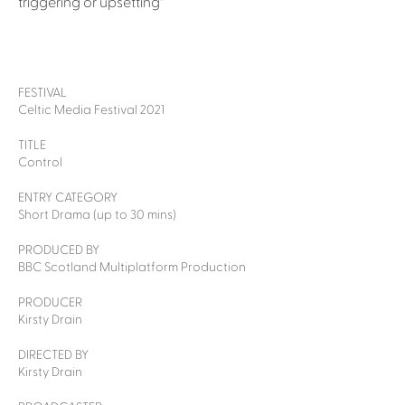
triggering or upsetting"
FESTIVAL
Celtic Media Festival 2021
TITLE
Control
ENTRY CATEGORY
Short Drama (up to 30 mins)
PRODUCED BY
BBC Scotland Multiplatform Production
PRODUCER
Kirsty Drain
DIRECTED BY
Kirsty Drain