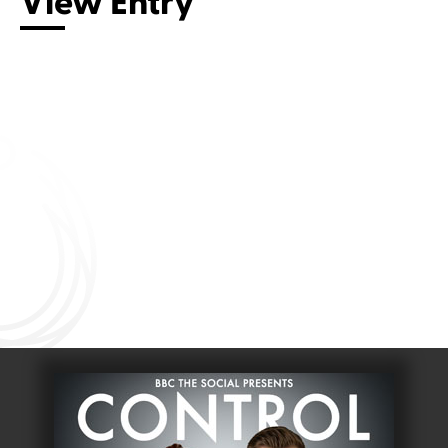
View Entry
Connect with us