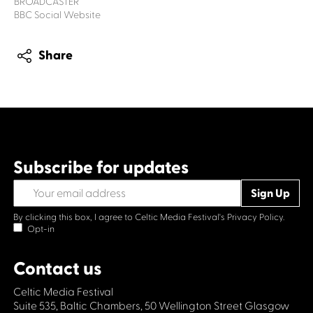
BROADCASTER
BBC Social Website
Share
Subscribe for updates
By clicking this box, I agree to Celtic Media Festival's
Privacy Policy.
Opt-in
Contact us
Celtic Media Festival
Suite 535, Baltic Chambers, 50 Wellington Street Glasgow