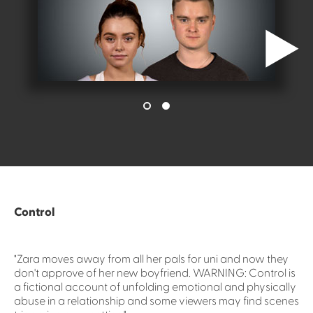
Control
"Zara moves away from all her pals for uni and now they
don't approve of her new boyfriend. WARNING: Control is
a fictional account of unfolding emotional and physically
abuse in a relationship and some viewers may find scenes