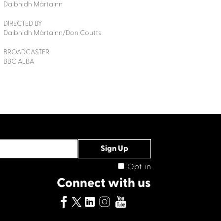
Daibhidh Màrtainn
DIRECTED BY
Daibhidh Màrtainn/Don Coutts
BROADCASTER
BBC ALBA
Opt-in
Connect with us