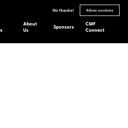
No thanks!
Allow cookies
About
CMF
Sponsors
ls
Us
Connect
93
Wexford 1982
en 1992
Harlech 1981
991
Western Isles 1980
1990
89
 1988
987
1986
uarnenez