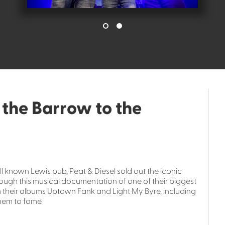
 the Barrow to the
well known Lewis pub, Peat & Diesel sold out the iconic
ugh this musical documentation of one of their biggest
m their albums Uptown Fank and Light My Byre, including
hem to fame.