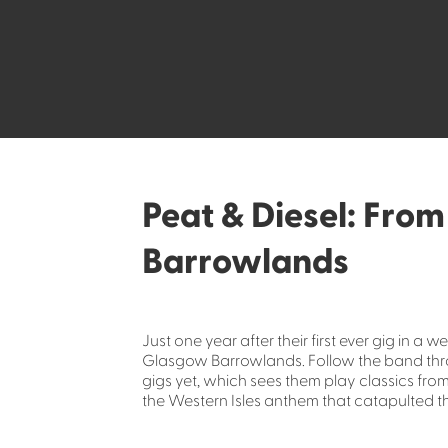
Peat & Diesel: From
Barrowlands
Just one year after their first ever gig in a 
Glasgow Barrowlands. Follow the band thro
gigs yet, which sees them play classics fro
the Western Isles anthem that catapulted t