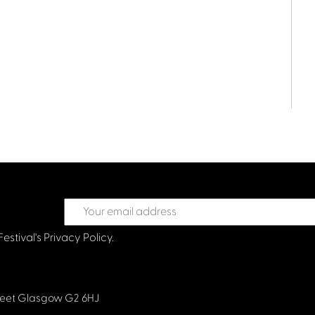
Festival's
Privacy Policy.
treet Glasgow G2 6HJ