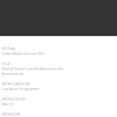
FESTIVAL
Celtic Media Festival 2021
TITLE
Peat & Diesel: From the Barrow to the
Barrowlands
ENTRY CATEGORY
Live Music Programme
PRODUCED BY
MacTV
PRODUCER