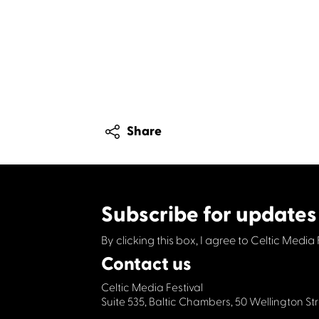
Share
Subscribe for updates
By clicking this box, I agree to Celtic Media 
Contact us
Celtic Media Festival
Suite 535, Baltic Chambers, 50 Wellington S