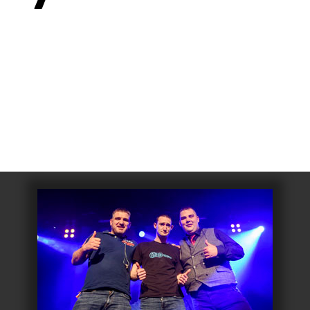
006
Fort William 1995
1985
5
Derry 1994
Cardiff 198
Glasgow 1