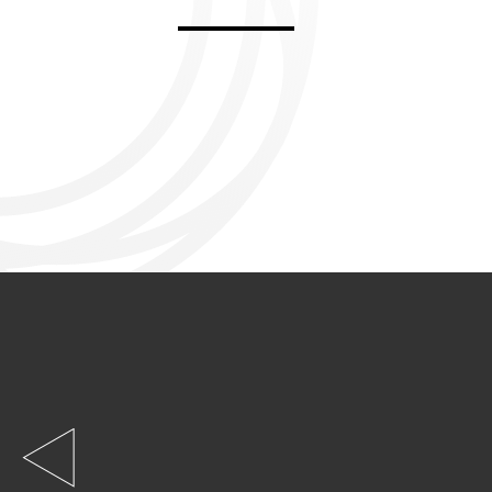
Aviemore 2019
Falmouth 2
Llanelli 2018
Cardiff 200
Douglas 2017
Dungarvan 2016