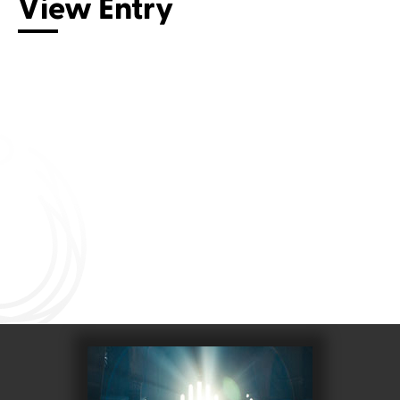
View Entry
Connect with us