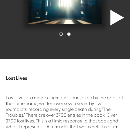
Lost Lives
Lost Lives is a major cinematic film inspired by the book of
the same name, written over seven years by five
journalists, recording every single death during ‘The
Troubles.’ There are over 3700 entries in the book. Over
3700 lost lives. This is a filmic response to that book and
what it represents - A reminder that war is hell. It is a film