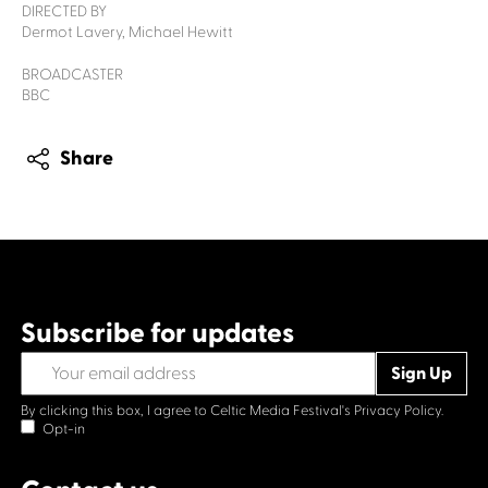
DIRECTED BY
Dermot Lavery, Michael Hewitt
BROADCASTER
BBC
Share
Subscribe for updates
By clicking this box, I agree to Celtic Media Festival's
Privacy Policy.
Opt-in