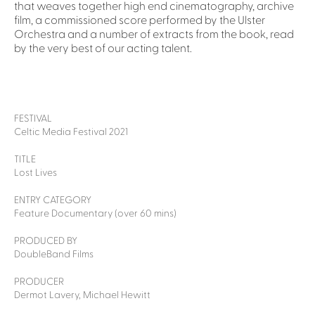
that weaves together high end cinematography, archive
film, a commissioned score performed by the Ulster
Orchestra and a number of extracts from the book, read
by the very best of our acting talent.
FESTIVAL
Celtic Media Festival 2021
TITLE
Lost Lives
ENTRY CATEGORY
Feature Documentary (over 60 mins)
PRODUCED BY
DoubleBand Films
PRODUCER
Dermot Lavery, Michael Hewitt