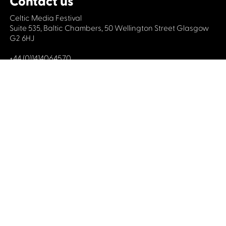
Contact us
Celtic Media Festival
Suite 535, Baltic Chambers, 50 Wellington Street Glasgow
G2 6HJ
+44 (0)1414064570
info@celticmediafestival.co.uk
Connect with us
Privacy Policy
Cookie Policy
©2019 All rights Celtic Media Festival
Celtic Media Festival is registered in Scotland and
limited by guarantee. Company No. 193525. Scottish
Charity No. 028708