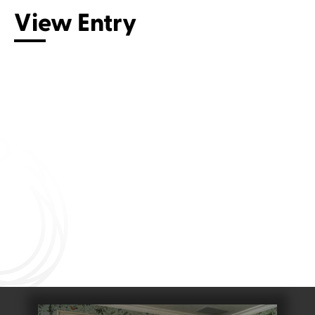
View Entry
Connect with us