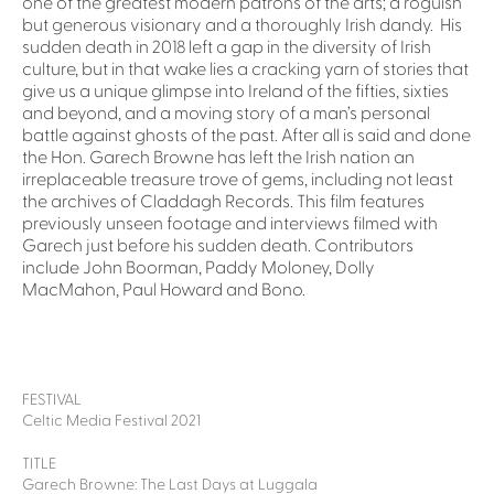
one of the greatest modern patrons of the arts; a roguish
but generous visionary and a thoroughly Irish dandy. His
sudden death in 2018 left a gap in the diversity of Irish
culture, but in that wake lies a cracking yarn of stories that
give us a unique glimpse into Ireland of the fifties, sixties
and beyond, and a moving story of a man’s personal
battle against ghosts of the past. After all is said and done
the Hon. Garech Browne has left the Irish nation an
irreplaceable treasure trove of gems, including not least
the archives of Claddagh Records. This film features
previously unseen footage and interviews filmed with
Garech just before his sudden death. Contributors
include John Boorman, Paddy Moloney, Dolly
MacMahon, Paul Howard and Bono.
FESTIVAL
Celtic Media Festival 2021
TITLE
Garech Browne: The Last Days at Luggala