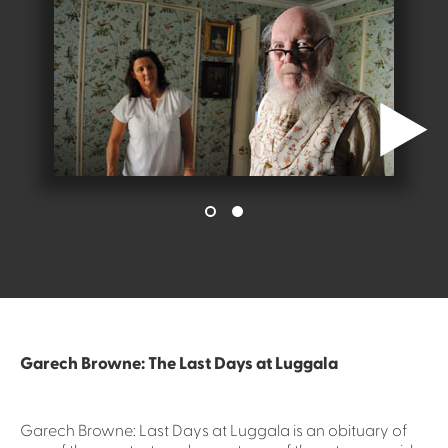
Garech Browne: The Last Days at Luggala
Garech Browne: Last Days at Luggala is an obituary of