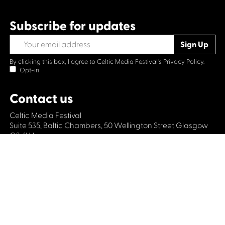
Subscribe for updates
By clicking this box, I agree to Celtic Media Festival's
Privacy Policy.
Opt-in
Contact us
Celtic Media Festival
Suite 535, Baltic Chambers, 50 Wellington Street Glasgow
G2 6HJ
+44 (0)1414064570
info@celticmediafestival.co.uk
Connect with us