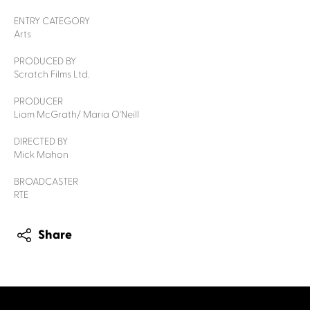
ENTRY CATEGORY
Arts
PRODUCED BY
Scratch Films Ltd.
PRODUCER
Liam McGrath/ Maria O'Neill
DIRECTED BY
Mick Mahon
BROADCASTER
RTE
Share