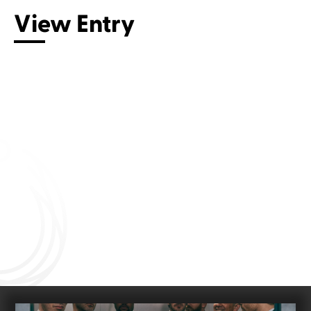
View Entry
Connect with us