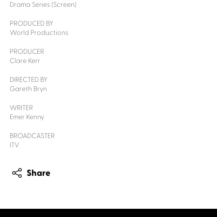
Drama Series (Screen)
PRODUCED BY
World Productions
PRODUCER
Clare Kerr
DIRECTED BY
Gareth Bryn
WRITER
Emer Kenny
BROADCASTER
ITV
Share