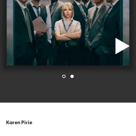
Karen Pirie