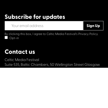
Subscribe for updates
By clicking this box, I agree to Celtic Media Festival's
Privacy Policy.
Opt-in
Contact us
Celtic Media Festival
Suite 535, Baltic Chambers, 50 Wellington Street Glasgow
G2 6HJ
+44 (0)1414064570
info@celticmediafestival.co.uk
Connect with us