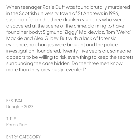
When teenager Rosie Duff was found brutally murdered
in the Scottish university town of St Andrews in 1996,
suspicion fell on the three drunken students who were
discovered at the scene of the crime, claiming to have
found her body; Sigmund ‘Ziggy’ Malkiewicz, Tom ‘Weird’
Mackie and Alex Gilbey. But with a lack of forensic
evidence, no charges were brought and the police
investigation floundered. Twenty-five years on, someone
appears to be willing to risk everything to keep the secrets
surrounding the case hidden. Do the three men know
more than they previously revealed?
FESTIVAL
Dungloe 2023
TITLE
Karen Pirie
ENTRY CATEGORY