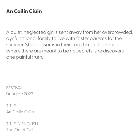
An Cailín Ciúin
A quiet, neglected girl is sent away from her overcrowded,
dysfunctional family to live with foster parents for the
summer. She blossoms in their care, but in this house
where there are meant to be no secrets, she discovers
one painful truth.
FESTIVAL
Dungloe 2023
TITLE
An Cailín Ciúin
TITLE IN ENGLISH
The Quiet Girl