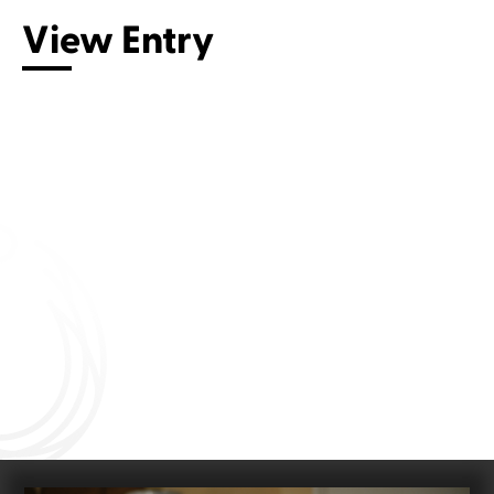
View Entry
Connect with us