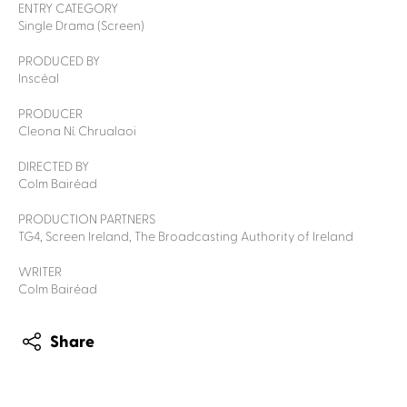
ENTRY CATEGORY
Single Drama (Screen)
PRODUCED BY
Inscéal
PRODUCER
Cleona Ní. Chrualaoi
DIRECTED BY
Colm Bairéad
PRODUCTION PARTNERS
TG4, Screen Ireland, The Broadcasting Authority of Ireland
WRITER
Colm Bairéad
Share