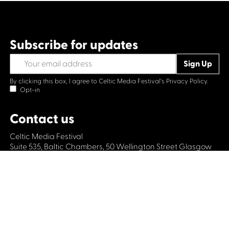
Subscribe for updates
By clicking this box, I agree to Celtic Media Festival's
Privacy Policy.
Opt-in
Contact us
Celtic Media Festival
Suite 535, Baltic Chambers, 50 Wellington Street Glasgow
G2 6HJ
+44 (0)1414064570
info@celticmediafestival.co.uk
Connect with us