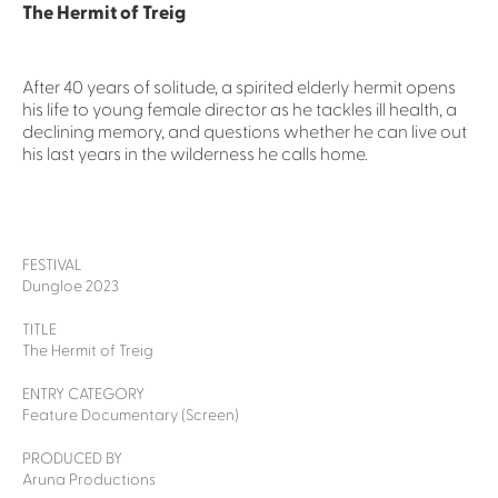
The Hermit of Treig
After 40 years of solitude, a spirited elderly hermit opens
his life to young female director as he tackles ill health, a
declining memory, and questions whether he can live out
his last years in the wilderness he calls home.
FESTIVAL
Dungloe 2023
TITLE
The Hermit of Treig
ENTRY CATEGORY
Feature Documentary (Screen)
PRODUCED BY
Aruna Productions