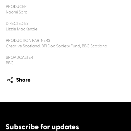
PRODUCER
Naomi Spro
DIRECTED BY
Lizzie MacKenzie
PRODUCTION PARTNERS
Creative Scotland, BFI Doc Society Fund, BBC Scotland
BROADCASTER
BBC
Share
Subscribe for updates