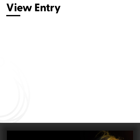
View Entry
Connect with us