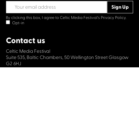
By clicking this box, I agree to Celtic Media Festival's
Privacy Policy.
Opt-in
Contact us
Celtic Media Festival
Suite 535, Baltic Chambers, 50 Wellington Street Glasgow
G2 6HJ
+44 (0)1414064570
info@celticmediafestival.co.uk
Connect with us
Privacy Policy
Cookie Policy