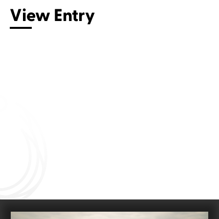
View Entry
Connect with us