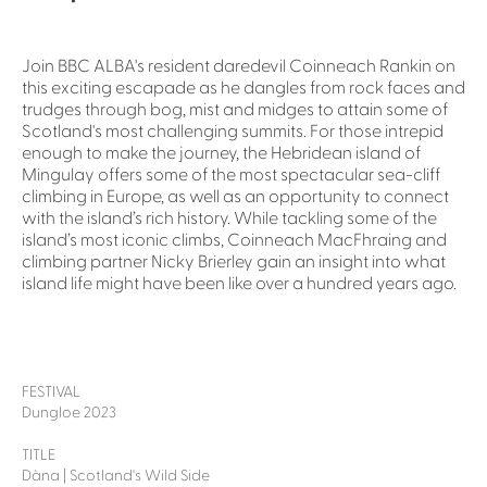
Join BBC ALBA's resident daredevil Coinneach Rankin on
this exciting escapade as he dangles from rock faces and
trudges through bog, mist and midges to attain some of
Scotland's most challenging summits. For those intrepid
enough to make the journey, the Hebridean island of
Mingulay offers some of the most spectacular sea-cliff
climbing in Europe, as well as an opportunity to connect
with the island’s rich history. While tackling some of the
island’s most iconic climbs, Coinneach MacFhraing and
climbing partner Nicky Brierley gain an insight into what
island life might have been like over a hundred years ago.
FESTIVAL
Dungloe 2023
TITLE
Dàna | Scotland's Wild Side