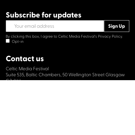
Subscribe for updates
By clicking this box, I agree to Celtic Media Festival's
Privacy Policy.
Opt-in
Contact us
Celtic Media Festival
Suite 535, Baltic Chambers, 50 Wellington Street Glasgow
G2 6HJ
+44 (0)1414064570
info@celticmediafestival.co.uk
Connect with us