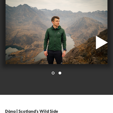
Dàna | Scotland's Wild Side