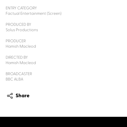
ENTRY CATEGORY
Factual Entertainment (Screen)
PRODUCED BY
Solus Productions
PRODUCER
Hamish Macleod
DIRECTED BY
Hamish Macleod
BROADCASTER
BBC ALBA
Share