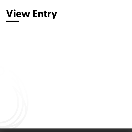
View Entry
Connect with us