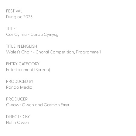
FESTIVAL
Dungloe 2023
TITLE
Côr Cymru - Corau Cymysg
TITLE IN ENGLISH
Wales’s Choir - Choral Competition, Programme 1
ENTRY CATEGORY
Entertainment (Screen)
PRODUCED BY
Rondo Media
PRODUCER
Gwawr Owen and Garmon Emyr
DIRECTED BY
Hefin Owen