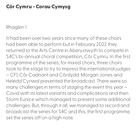
Côr Cymru - Corau Cymysg
Rhaglen 1
It had been over two years since many of these choirs
had been able to perform but in February 2022 they
returned to the Arts Centre in Aberystwyth to compete in
S4C’s bi-annual choral competition, Côr Cymru. In the first
programme of the series, for mixed choirs, three choirs
took to the stage to try to impress the international judges
– CF1, Côr Cadnant and Côrdydd. Morgan Jones and
Heledd Cynwal presented the broadcast. There were so
many challenges in terms of staging the event this year –
Covid with its latest variants and complications and then
Storm Eunice which managed to present some additional
challenges. But, through it all, we managed to record and
broadcast the series for S4C and this, the first programme,
set the series off on a high note.