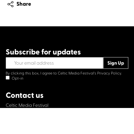
Share
Subscribe for updates
By clicking this box, I agree to Celtic Media Festival's
Privacy Policy.
Opt-in
Contact us
Celtic Media Festival
Suite 535, Baltic Chambers, 50 Wellington Street Glasgow
G2 6HJ
+44 (0)1414064570