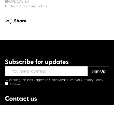
BROADCASTER
RTÉ Raidió Na Gaeltachta
Share
Subscribe for updates
By clicking this box, I agree to Celtic Media Festival's
Privacy Policy.
Opt-in
Contact us
Celtic Media Festival
Suite 535, Baltic Chambers, 50 Wellington Street Glasgow