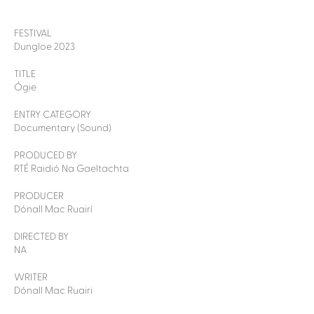
FESTIVAL
Dungloe 2023
TITLE
Ógie
ENTRY CATEGORY
Documentary (Sound)
PRODUCED BY
RTÉ Raidió Na Gaeltachta
PRODUCER
Dónall Mac Ruairí
DIRECTED BY
NA
WRITER
Dónall Mac Ruairi