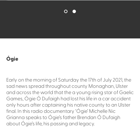
Ógie
Early on the morning of Saturday the 17th of July 2021, the
sad news spread throughout county Monaghan, Ulster
and across the world that the a young rising star of Gaelic
Games, Ógie Ó Dufaigh had lost his life in a car accident
only hours after captaining his native county to an Ulster
final. In this radio documentary ‘Ógie’ Michelle Nic
Grianna speaks to Ógie’s father Brendan Ó Dufaigh
about Ógie’s life, his passing and legacy.