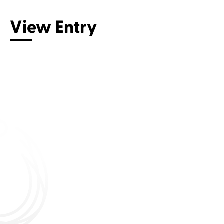
View Entry
Connect with us