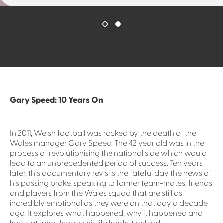
Gary Speed: 10 Years On
In 2011, Welsh football was rocked by the death of the
Wales manager Gary Speed. The 42 year old was in the
process of revolutionising the national side which would
lead to an unprecedented period of success. Ten years
later, this documentary revisits the fateful day the news of
his passing broke, speaking to former team-mates, friends
and players from the Wales squad that are still as
incredibly emotional as they were on that day a decade
ago. It explores what happened, why it happened and