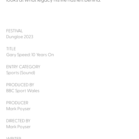
looks at what legacy his life has left behind.
FESTIVAL
Dungloe 2023
TITLE
Gary Speed: 10 Years On
ENTRY CATEGORY
Sports (Sound)
PRODUCED BY
BBC Sport Wales
PRODUCER
Mark Poyser
DIRECTED BY
Mark Poyser
WRITER