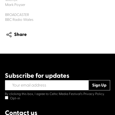
Mark Poyser
BROADCASTER
BBC Radio Wales
Share
Subscribe for updates
By clicking this box, I agree to Celtic Media Festival's
Privacy Policy.
Opt-in
Contact us