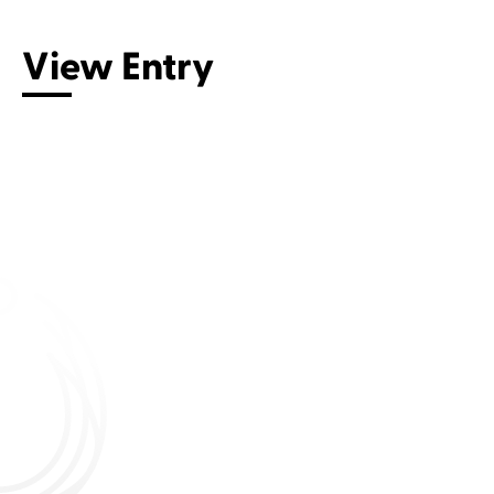
View Entry
Connect with us